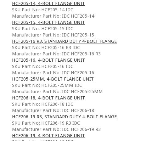
HCF205-14, 4-BOLT FLANGE UNIT
SKU Part No: HCF205-14 IDC
Manufacturer Part No: IDC HCF205-14
HCF205-15, 4-BOLT FLANGE UNIT
SKU Part No: HCF205-15 IDC
Manufacturer Part No: IDC HCF205-15
HCF205-16 R3, STANDARD DUTY 4-BOLT FLANGE
SKU Part No: HCF205-16 R3 IDC
Manufacturer Part No: IDC HCF205-16 R3
HCF205-16, 4-BOLT FLANGE UNIT
SKU Part No: HCF205-16 IDC
Manufacturer Part No: IDC HCF205-16
HCF205-25MM, 4-BOLT FLANGE UNIT
SKU Part No: HCF205-25MM IDC
Manufacturer Part No: IDC HCF205-25MM
HCF206-18, 4-BOLT FLANGE UNIT
SKU Part No: HCF206-18 IDC
Manufacturer Part No: IDC HCF206-18
HCF206-19 R3, STANDARD DUTY 4-BOLT FLANGE
SKU Part No: HCF206-19 R3 IDC
Manufacturer Part No: IDC HCF206-19 R3
HCF206-19, 4-BOLT FLANGE UNIT