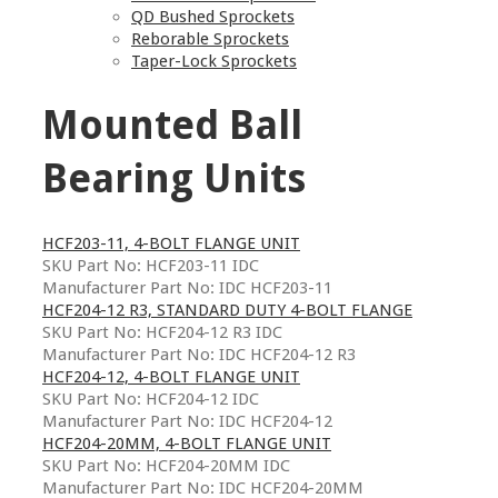
QD Bushed Sprockets
Reborable Sprockets
Taper-Lock Sprockets
Mounted Ball
Bearing Units
HCF203-11, 4-BOLT FLANGE UNIT
SKU Part No: HCF203-11 IDC
Manufacturer Part No: IDC HCF203-11
HCF204-12 R3, STANDARD DUTY 4-BOLT FLANGE
SKU Part No: HCF204-12 R3 IDC
Manufacturer Part No: IDC HCF204-12 R3
HCF204-12, 4-BOLT FLANGE UNIT
SKU Part No: HCF204-12 IDC
Manufacturer Part No: IDC HCF204-12
HCF204-20MM, 4-BOLT FLANGE UNIT
SKU Part No: HCF204-20MM IDC
Manufacturer Part No: IDC HCF204-20MM