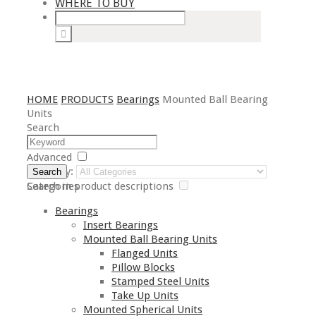
WHERE TO BUY
HOME
PRODUCTS
Bearings
Mounted Ball Bearing
Units
Search
Advanced
Category:
Search
Search in product descriptions
Categories
Bearings
Insert Bearings
Mounted Ball Bearing Units
Flanged Units
Pillow Blocks
Stamped Steel Units
Take Up Units
Mounted Spherical Units