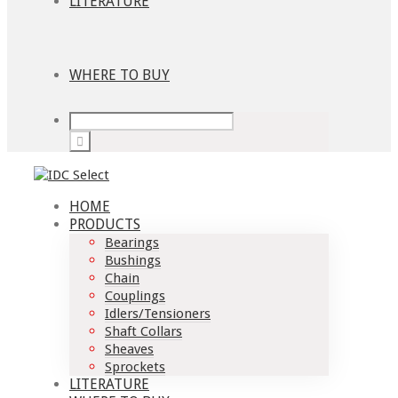
LITERATURE
WHERE TO BUY
HOME
PRODUCTS
Bearings
Bushings
Chain
Couplings
Idlers/Tensioners
Shaft Collars
Sheaves
Sprockets
LITERATURE