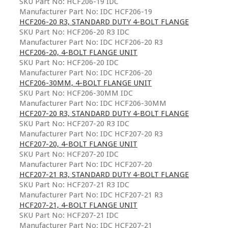
SKU Part No: HCF206-19 IDC
Manufacturer Part No: IDC HCF206-19
HCF206-20 R3, STANDARD DUTY 4-BOLT FLANGE
SKU Part No: HCF206-20 R3 IDC
Manufacturer Part No: IDC HCF206-20 R3
HCF206-20, 4-BOLT FLANGE UNIT
SKU Part No: HCF206-20 IDC
Manufacturer Part No: IDC HCF206-20
HCF206-30MM, 4-BOLT FLANGE UNIT
SKU Part No: HCF206-30MM IDC
Manufacturer Part No: IDC HCF206-30MM
HCF207-20 R3, STANDARD DUTY 4-BOLT FLANGE
SKU Part No: HCF207-20 R3 IDC
Manufacturer Part No: IDC HCF207-20 R3
HCF207-20, 4-BOLT FLANGE UNIT
SKU Part No: HCF207-20 IDC
Manufacturer Part No: IDC HCF207-20
HCF207-21 R3, STANDARD DUTY 4-BOLT FLANGE
SKU Part No: HCF207-21 R3 IDC
Manufacturer Part No: IDC HCF207-21 R3
HCF207-21, 4-BOLT FLANGE UNIT
SKU Part No: HCF207-21 IDC
Manufacturer Part No: IDC HCF207-21