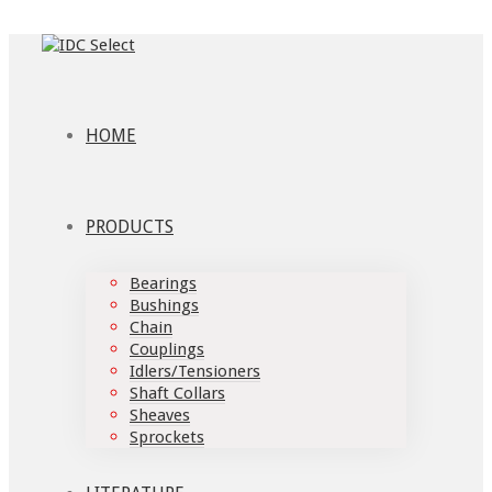
HOME
PRODUCTS
Bearings
Bushings
Chain
Couplings
Idlers/Tensioners
Shaft Collars
Sheaves
Sprockets