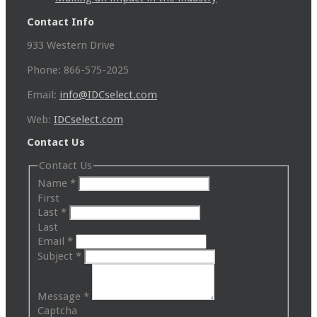
Contact Info
933 Western Drive
Phone: 866-575-2025
Email:
info@IDCselect.com
Web:
IDCselect.com
Contact Us
Contact Us
Name
*
First
Last
*
Last
Email
*
Subject
*
Message
*
Captcha