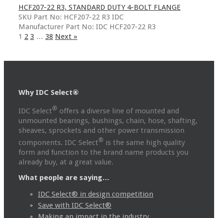
HCF207-22 R3, STANDARD DUTY 4-BOLT FLANGE
SKU Part No: HCF207-22 R3 IDC
Manufacturer Part No: IDC HCF207-22 R3
1
2
3
…
38
Next »
Why IDC Select®
®
IDC Select
offers a diverse line of mounted and
unmounted bearings, bushings, chain, hose, shafting,
sheaves, sprockets and other power transmission
®
components. IDC Select
is the same high quality
form and function to the brand name products you
already buy, at a great value.
What people are saying…
IDC Select® in design competition
Save with IDC Select®
Making an impact in the industry