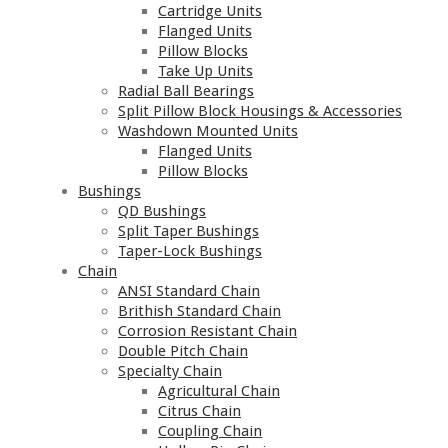
Cartridge Units
Flanged Units
Pillow Blocks
Take Up Units
Radial Ball Bearings
Split Pillow Block Housings & Accessories
Washdown Mounted Units
Flanged Units
Pillow Blocks
Bushings
QD Bushings
Split Taper Bushings
Taper-Lock Bushings
Chain
ANSI Standard Chain
Brithish Standard Chain
Corrosion Resistant Chain
Double Pitch Chain
Specialty Chain
Agricultural Chain
Citrus Chain
Coupling Chain