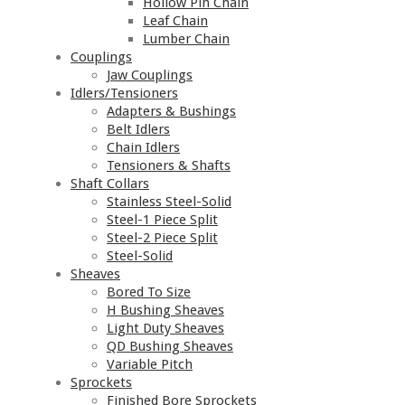
Hollow Pin Chain
Leaf Chain
Lumber Chain
Couplings
Jaw Couplings
Idlers/Tensioners
Adapters & Bushings
Belt Idlers
Chain Idlers
Tensioners & Shafts
Shaft Collars
Stainless Steel-Solid
Steel-1 Piece Split
Steel-2 Piece Split
Steel-Solid
Sheaves
Bored To Size
H Bushing Sheaves
Light Duty Sheaves
QD Bushing Sheaves
Variable Pitch
Sprockets
Finished Bore Sprockets