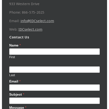
933 Western Drive
Phone: 866-575-2025
Email:
info@IDCselect.com
Web:
IDCselect.com
Contact Us
Name
*
First
Last
Email
*
Subject
*
Message
*