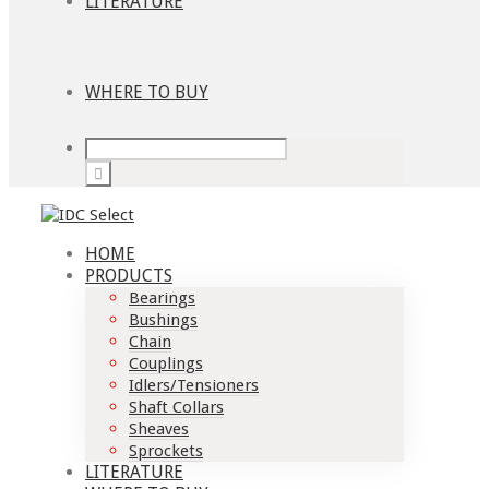
LITERATURE
WHERE TO BUY
HOME
PRODUCTS
Bearings
Bushings
Chain
Couplings
Idlers/Tensioners
Shaft Collars
Sheaves
Sprockets
LITERATURE