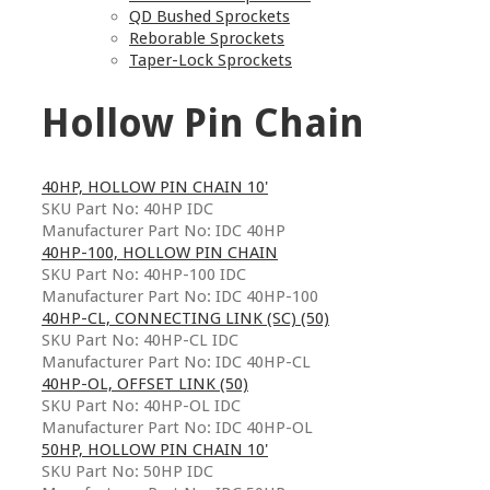
QD Bushed Sprockets
Reborable Sprockets
Taper-Lock Sprockets
Hollow Pin Chain
40HP, HOLLOW PIN CHAIN 10'
SKU Part No: 40HP IDC
Manufacturer Part No: IDC 40HP
40HP-100, HOLLOW PIN CHAIN
SKU Part No: 40HP-100 IDC
Manufacturer Part No: IDC 40HP-100
40HP-CL, CONNECTING LINK (SC) (50)
SKU Part No: 40HP-CL IDC
Manufacturer Part No: IDC 40HP-CL
40HP-OL, OFFSET LINK (50)
SKU Part No: 40HP-OL IDC
Manufacturer Part No: IDC 40HP-OL
50HP, HOLLOW PIN CHAIN 10'
SKU Part No: 50HP IDC