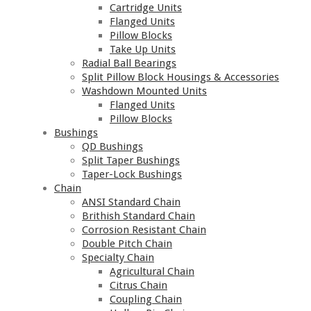
Cartridge Units
Flanged Units
Pillow Blocks
Take Up Units
Radial Ball Bearings
Split Pillow Block Housings & Accessories
Washdown Mounted Units
Flanged Units
Pillow Blocks
Bushings
QD Bushings
Split Taper Bushings
Taper-Lock Bushings
Chain
ANSI Standard Chain
Brithish Standard Chain
Corrosion Resistant Chain
Double Pitch Chain
Specialty Chain
Agricultural Chain
Citrus Chain
Coupling Chain