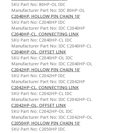
SKU Part No: 80HP-OL IDC
Manufacturer Part No: IDC 80HP-OL
C2040HP, HOLLOW PIN CHAIN 10'
SKU Part No: C2040HP IDC
Manufacturer Part No: IDC C2040HP
C2040HP-CL, CONNECTING LINK
SKU Part No: C2040HP-CL IDC
Manufacturer Part No: IDC C2040HP-CL
C2040HP-OL, OFFSET LINK
SKU Part No: C2040HP-OL IDC
Manufacturer Part No: IDC C2040HP-OL
C2042HP, HOLLOW PIN CHAIN 10'
SKU Part No: C2042HP IDC
Manufacturer Part No: IDC C2042HP
C2042HP-CL, CONNECTING LINK
SKU Part No: C2042HP-CL IDC
Manufacturer Part No: IDC C2042HP-CL
C2042HP-OL, OFFSET LINK
SKU Part No: C2042HP-OL IDC
Manufacturer Part No: IDC C2042HP-OL
C2050HP, HOLLOW PIN CHAIN 10'
SKU Part No: C2050HP IDC