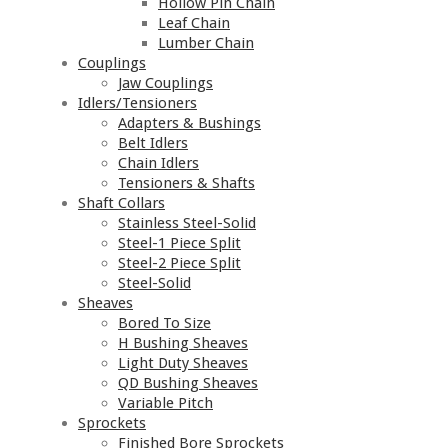
Hollow Pin Chain
Leaf Chain
Lumber Chain
Couplings
Jaw Couplings
Idlers/Tensioners
Adapters & Bushings
Belt Idlers
Chain Idlers
Tensioners & Shafts
Shaft Collars
Stainless Steel-Solid
Steel-1 Piece Split
Steel-2 Piece Split
Steel-Solid
Sheaves
Bored To Size
H Bushing Sheaves
Light Duty Sheaves
QD Bushing Sheaves
Variable Pitch
Sprockets
Finished Bore Sprockets