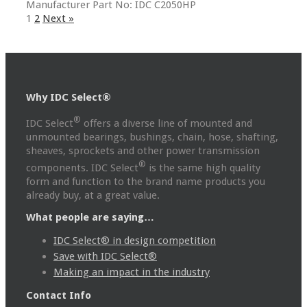
Manufacturer Part No: IDC C2050HP
1
2
Next »
Why IDC Select®
®
IDC Select
offers a diverse line of mounted and
unmounted bearings, bushings, chain, hose, shafting,
sheaves, sprockets and other power transmission
®
components. IDC Select
is the same high quality
form and function to the brand name products you
already buy, at a great value.
What people are saying…
IDC Select® in design competition
Save with IDC Select®
Making an impact in the industry
Contact Info