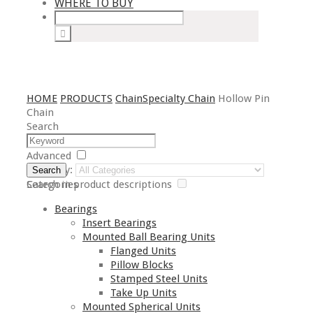
WHERE TO BUY
HOME
PRODUCTS
Chain
Specialty Chain
Hollow Pin
Chain
Search
Advanced
Category:
Search
Search in product descriptions
Categories
Bearings
Insert Bearings
Mounted Ball Bearing Units
Flanged Units
Pillow Blocks
Stamped Steel Units
Take Up Units
Mounted Spherical Units