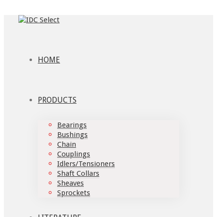
HOME
PRODUCTS
Bearings
Bushings
Chain
Couplings
Idlers/Tensioners
Shaft Collars
Sheaves
Sprockets