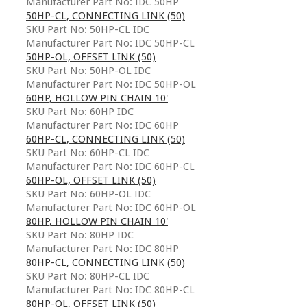
Manufacturer Part No: IDC 50HP
50HP-CL, CONNECTING LINK (50)
SKU Part No: 50HP-CL IDC
Manufacturer Part No: IDC 50HP-CL
50HP-OL, OFFSET LINK (50)
SKU Part No: 50HP-OL IDC
Manufacturer Part No: IDC 50HP-OL
60HP, HOLLOW PIN CHAIN 10'
SKU Part No: 60HP IDC
Manufacturer Part No: IDC 60HP
60HP-CL, CONNECTING LINK (50)
SKU Part No: 60HP-CL IDC
Manufacturer Part No: IDC 60HP-CL
60HP-OL, OFFSET LINK (50)
SKU Part No: 60HP-OL IDC
Manufacturer Part No: IDC 60HP-OL
80HP, HOLLOW PIN CHAIN 10'
SKU Part No: 80HP IDC
Manufacturer Part No: IDC 80HP
80HP-CL, CONNECTING LINK (50)
SKU Part No: 80HP-CL IDC
Manufacturer Part No: IDC 80HP-CL
80HP-OL, OFFSET LINK (50)