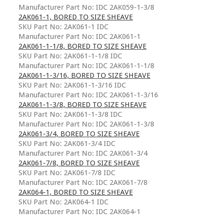
Manufacturer Part No: IDC 2AK059-1-3/8
2AK061-1, BORED TO SIZE SHEAVE
SKU Part No: 2AK061-1 IDC
Manufacturer Part No: IDC 2AK061-1
2AK061-1-1/8, BORED TO SIZE SHEAVE
SKU Part No: 2AK061-1-1/8 IDC
Manufacturer Part No: IDC 2AK061-1-1/8
2AK061-1-3/16, BORED TO SIZE SHEAVE
SKU Part No: 2AK061-1-3/16 IDC
Manufacturer Part No: IDC 2AK061-1-3/16
2AK061-1-3/8, BORED TO SIZE SHEAVE
SKU Part No: 2AK061-1-3/8 IDC
Manufacturer Part No: IDC 2AK061-1-3/8
2AK061-3/4, BORED TO SIZE SHEAVE
SKU Part No: 2AK061-3/4 IDC
Manufacturer Part No: IDC 2AK061-3/4
2AK061-7/8, BORED TO SIZE SHEAVE
SKU Part No: 2AK061-7/8 IDC
Manufacturer Part No: IDC 2AK061-7/8
2AK064-1, BORED TO SIZE SHEAVE
SKU Part No: 2AK064-1 IDC
Manufacturer Part No: IDC 2AK064-1