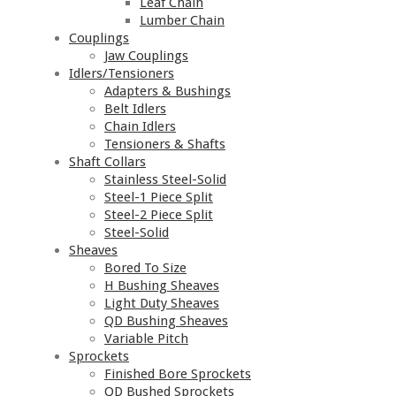
Leaf Chain
Lumber Chain
Couplings
Jaw Couplings
Idlers/Tensioners
Adapters & Bushings
Belt Idlers
Chain Idlers
Tensioners & Shafts
Shaft Collars
Stainless Steel-Solid
Steel-1 Piece Split
Steel-2 Piece Split
Steel-Solid
Sheaves
Bored To Size
H Bushing Sheaves
Light Duty Sheaves
QD Bushing Sheaves
Variable Pitch
Sprockets
Finished Bore Sprockets
QD Bushed Sprockets