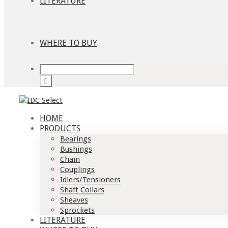
LITERATURE
WHERE TO BUY
HOME
PRODUCTS
Bearings
Bushings
Chain
Couplings
Idlers/Tensioners
Shaft Collars
Sheaves
Sprockets
LITERATURE