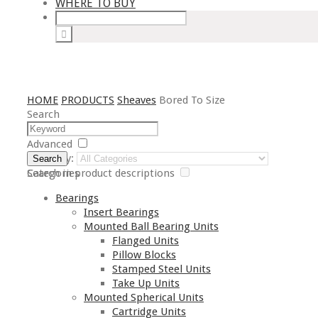
WHERE TO BUY
HOME
PRODUCTS
Sheaves
Bored To Size
Search
Advanced
Category:
Search
Search in product descriptions
Categories
Bearings
Insert Bearings
Mounted Ball Bearing Units
Flanged Units
Pillow Blocks
Stamped Steel Units
Take Up Units
Mounted Spherical Units
Cartridge Units