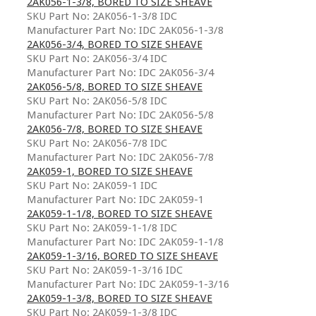
2AK056-1-3/8, BORED TO SIZE SHEAVE
SKU Part No: 2AK056-1-3/8 IDC
Manufacturer Part No: IDC 2AK056-1-3/8
2AK056-3/4, BORED TO SIZE SHEAVE
SKU Part No: 2AK056-3/4 IDC
Manufacturer Part No: IDC 2AK056-3/4
2AK056-5/8, BORED TO SIZE SHEAVE
SKU Part No: 2AK056-5/8 IDC
Manufacturer Part No: IDC 2AK056-5/8
2AK056-7/8, BORED TO SIZE SHEAVE
SKU Part No: 2AK056-7/8 IDC
Manufacturer Part No: IDC 2AK056-7/8
2AK059-1, BORED TO SIZE SHEAVE
SKU Part No: 2AK059-1 IDC
Manufacturer Part No: IDC 2AK059-1
2AK059-1-1/8, BORED TO SIZE SHEAVE
SKU Part No: 2AK059-1-1/8 IDC
Manufacturer Part No: IDC 2AK059-1-1/8
2AK059-1-3/16, BORED TO SIZE SHEAVE
SKU Part No: 2AK059-1-3/16 IDC
Manufacturer Part No: IDC 2AK059-1-3/16
2AK059-1-3/8, BORED TO SIZE SHEAVE
SKU Part No: 2AK059-1-3/8 IDC