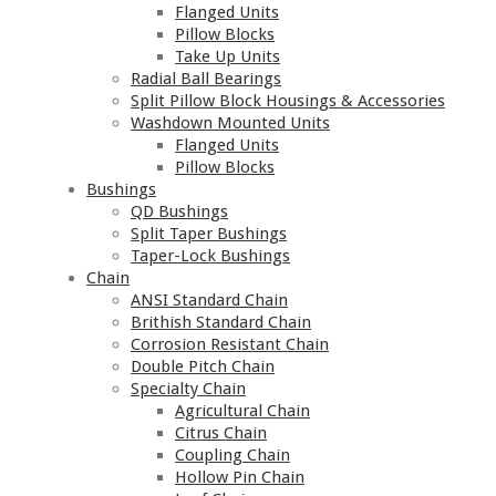
Flanged Units
Pillow Blocks
Take Up Units
Radial Ball Bearings
Split Pillow Block Housings & Accessories
Washdown Mounted Units
Flanged Units
Pillow Blocks
Bushings
QD Bushings
Split Taper Bushings
Taper-Lock Bushings
Chain
ANSI Standard Chain
Brithish Standard Chain
Corrosion Resistant Chain
Double Pitch Chain
Specialty Chain
Agricultural Chain
Citrus Chain
Coupling Chain
Hollow Pin Chain