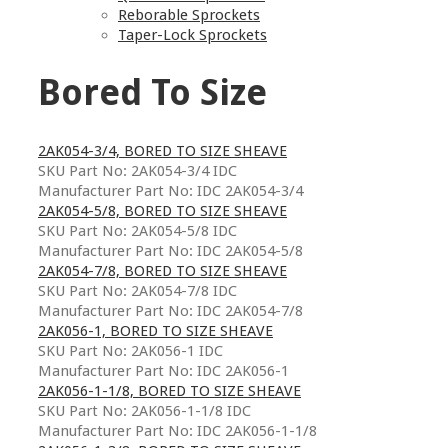
Reborable Sprockets
Taper-Lock Sprockets
Bored To Size
2AK054-3/4, BORED TO SIZE SHEAVE
SKU Part No: 2AK054-3/4 IDC
Manufacturer Part No: IDC 2AK054-3/4
2AK054-5/8, BORED TO SIZE SHEAVE
SKU Part No: 2AK054-5/8 IDC
Manufacturer Part No: IDC 2AK054-5/8
2AK054-7/8, BORED TO SIZE SHEAVE
SKU Part No: 2AK054-7/8 IDC
Manufacturer Part No: IDC 2AK054-7/8
2AK056-1, BORED TO SIZE SHEAVE
SKU Part No: 2AK056-1 IDC
Manufacturer Part No: IDC 2AK056-1
2AK056-1-1/8, BORED TO SIZE SHEAVE
SKU Part No: 2AK056-1-1/8 IDC
Manufacturer Part No: IDC 2AK056-1-1/8