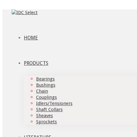
HOME
PRODUCTS
Bearings
Bushings
Chain
Couplings
Idlers/Tensioners
Shaft Collars
Sheaves
Sprockets