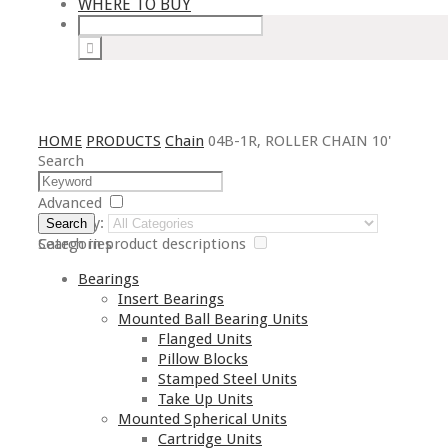
WHERE TO BUY
HOME
PRODUCTS
Chain
04B-1R, ROLLER CHAIN 10'
Search
Advanced
Category:
Search
Search in product descriptions
Categories
Bearings
Insert Bearings
Mounted Ball Bearing Units
Flanged Units
Pillow Blocks
Stamped Steel Units
Take Up Units
Mounted Spherical Units
Cartridge Units