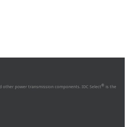
®
and other power transmission components. IDC Select
is the