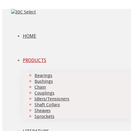
HOME
PRODUCTS
Bearings
Bushings
Chain
Couplings
Idlers/Tensioners
Shaft Collars
Sheaves
Sprockets