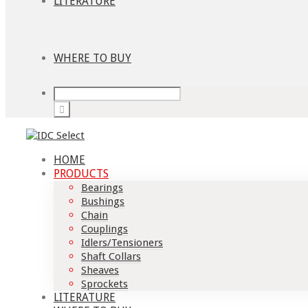
LITERATURE
WHERE TO BUY
HOME
PRODUCTS
Bearings
Bushings
Chain
Couplings
Idlers/Tensioners
Shaft Collars
Sheaves
Sprockets
LITERATURE