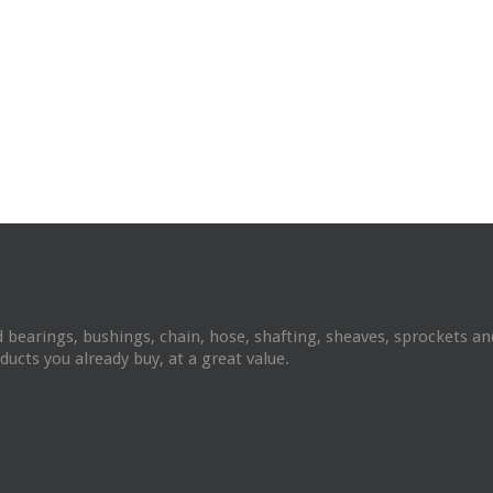
 bearings, bushings, chain, hose, shafting, sheaves, sprockets 
ucts you already buy, at a great value.