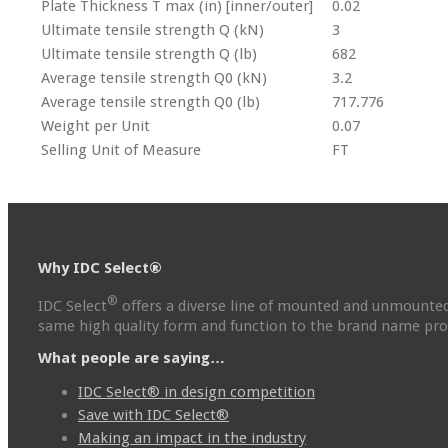
Plate Thickness T max (in) [inner/outer]
0.02
Ultimate tensile strength Q (kN)
3
Ultimate tensile strength Q (lb)
682
Average tensile strength Q0 (kN)
3.2
Average tensile strength Q0 (lb)
717.776
Weight per Unit
0.07
Selling Unit of Measure
FT
Why IDC Select®
®
IDC Select
offers a diverse line of mounted and unmounted
same high quality form and function to the brand name prod
What people are saying…
IDC Select® in design competition
Save with IDC Select®
Making an impact in the industry