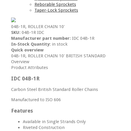
Reborable Sprockets
Taper-Lock Sprockets
04B-1R, ROLLER CHAIN 10'
SKU:
04B-1R IDC
Manufacturer part number:
IDC 04B-1R
In-Stock Quantity:
in stock
Quick overview
04B-1R, ROLLER CHAIN 10' BRITISH STANDARD
Overview
Product Attributes
IDC 04B-1R
Carbon Steel British Standard Roller Chains
Manufactured to ISO 606
Features
Available in Single Strands Only
Riveted Construction