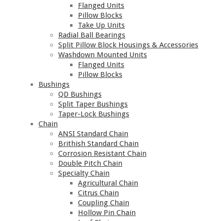
Flanged Units
Pillow Blocks
Take Up Units
Radial Ball Bearings
Split Pillow Block Housings & Accessories
Washdown Mounted Units
Flanged Units
Pillow Blocks
Bushings
QD Bushings
Split Taper Bushings
Taper-Lock Bushings
Chain
ANSI Standard Chain
Brithish Standard Chain
Corrosion Resistant Chain
Double Pitch Chain
Specialty Chain
Agricultural Chain
Citrus Chain
Coupling Chain
Hollow Pin Chain