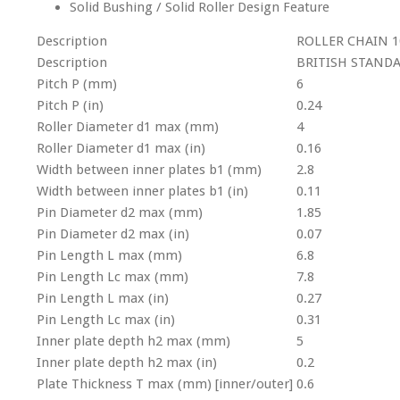
Solid Bushing / Solid Roller Design Feature
Description
ROLLER CHAIN 1
Description
BRITISH STAND
Pitch P (mm)
6
Pitch P (in)
0.24
Roller Diameter d1 max (mm)
4
Roller Diameter d1 max (in)
0.16
Width between inner plates b1 (mm)
2.8
Width between inner plates b1 (in)
0.11
Pin Diameter d2 max (mm)
1.85
Pin Diameter d2 max (in)
0.07
Pin Length L max (mm)
6.8
Pin Length Lc max (mm)
7.8
Pin Length L max (in)
0.27
Pin Length Lc max (in)
0.31
Inner plate depth h2 max (mm)
5
Inner plate depth h2 max (in)
0.2
Plate Thickness T max (mm) [inner/outer]
0.6