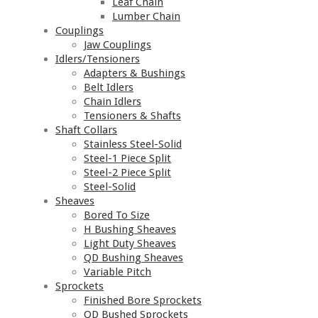
Leaf Chain
Lumber Chain
Couplings
Jaw Couplings
Idlers/Tensioners
Adapters & Bushings
Belt Idlers
Chain Idlers
Tensioners & Shafts
Shaft Collars
Stainless Steel-Solid
Steel-1 Piece Split
Steel-2 Piece Split
Steel-Solid
Sheaves
Bored To Size
H Bushing Sheaves
Light Duty Sheaves
QD Bushing Sheaves
Variable Pitch
Sprockets
Finished Bore Sprockets
QD Bushed Sprockets