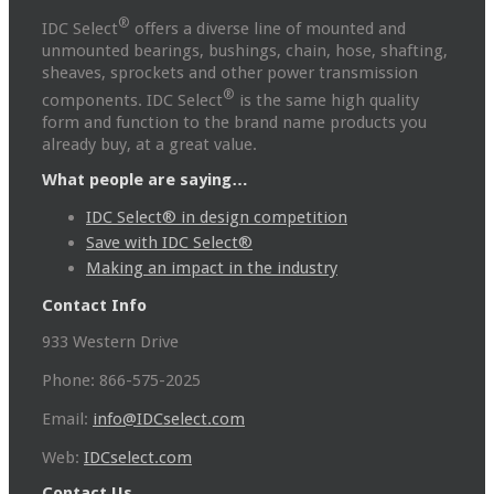
®
IDC Select
offers a diverse line of mounted and
unmounted bearings, bushings, chain, hose, shafting,
sheaves, sprockets and other power transmission
®
components. IDC Select
is the same high quality
form and function to the brand name products you
already buy, at a great value.
What people are saying…
IDC Select® in design competition
Save with IDC Select®
Making an impact in the industry
Contact Info
933 Western Drive
Phone: 866-575-2025
Email:
info@IDCselect.com
Web:
IDCselect.com
Contact Us