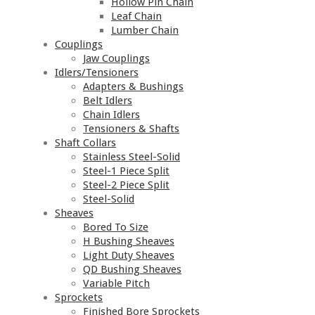
Hollow Pin Chain
Leaf Chain
Lumber Chain
Couplings
Jaw Couplings
Idlers/Tensioners
Adapters & Bushings
Belt Idlers
Chain Idlers
Tensioners & Shafts
Shaft Collars
Stainless Steel-Solid
Steel-1 Piece Split
Steel-2 Piece Split
Steel-Solid
Sheaves
Bored To Size
H Bushing Sheaves
Light Duty Sheaves
QD Bushing Sheaves
Variable Pitch
Sprockets
Finished Bore Sprockets