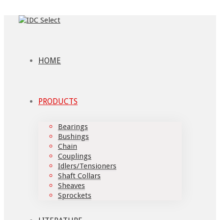
HOME
PRODUCTS
Bearings
Bushings
Chain
Couplings
Idlers/Tensioners
Shaft Collars
Sheaves
Sprockets