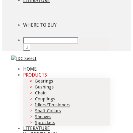
LITERATURE
WHERE TO BUY
HOME
PRODUCTS
Bearings
Bushings
Chain
Couplings
Idlers/Tensioners
Shaft Collars
Sheaves
Sprockets
LITERATURE