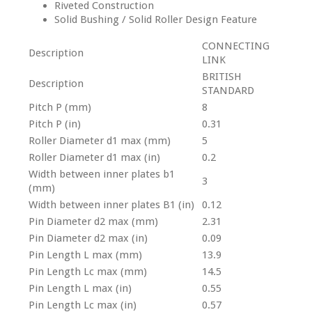
Riveted Construction
Solid Bushing / Solid Roller Design Feature
CONNECTING
Description
LINK
BRITISH
Description
STANDARD
Pitch P (mm)
8
Pitch P (in)
0.31
Roller Diameter d1 max (mm)
5
Roller Diameter d1 max (in)
0.2
Width between inner plates b1
3
(mm)
Width between inner plates B1 (in)
0.12
Pin Diameter d2 max (mm)
2.31
Pin Diameter d2 max (in)
0.09
Pin Length L max (mm)
13.9
Pin Length Lc max (mm)
14.5
Pin Length L max (in)
0.55
Pin Length Lc max (in)
0.57