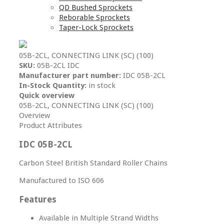
QD Bushed Sprockets
Reborable Sprockets
Taper-Lock Sprockets
05B-2CL, CONNECTING LINK (SC) (100)
SKU:
05B-2CL IDC
Manufacturer part number:
IDC 05B-2CL
In-Stock Quantity:
in stock
Quick overview
05B-2CL, CONNECTING LINK (SC) (100)
Overview
Product Attributes
IDC 05B-2CL
Carbon Steel British Standard Roller Chains
Manufactured to ISO 606
Features
Available in Multiple Strand Widths