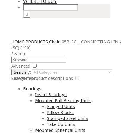
WHERE TO BUY
HOME
PRODUCTS
Chain
05B-2CL, CONNECTING LINK
(SC) (100)
Search
Advanced
Category:
Search
Search in product descriptions
Categories
Bearings
Insert Bearings
Mounted Ball Bearing Units
Flanged Units
Pillow Blocks
Stamped Steel Units
Take Up Units
Mounted Spherical Units