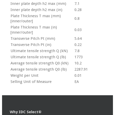
Inner plate depth h2 max (mm)
7.1
Inner plate depth h2 max (in)
0.28
Plate Thickness T max (mm)
0.8
[inner/outer]
Plate Thickness T max (in)
0.03
[inner/outer]
Transverse Pitch Pt (mm)
5.64
Transverse Pitch Pt (in)
0.22
Ultimate tensile strength Q (kN)
7.8
Ultimate tensile strength Q (lb)
1773
Average tensile strength Q0 (kN)
10.2
Average tensile strength Q0 (lb)
2287.91
Weight per Unit
0.01
Selling Unit of Measure
EA
Why IDC Select®