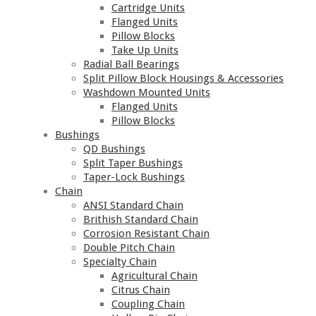
Cartridge Units
Flanged Units
Pillow Blocks
Take Up Units
Radial Ball Bearings
Split Pillow Block Housings & Accessories
Washdown Mounted Units
Flanged Units
Pillow Blocks
Bushings
QD Bushings
Split Taper Bushings
Taper-Lock Bushings
Chain
ANSI Standard Chain
Brithish Standard Chain
Corrosion Resistant Chain
Double Pitch Chain
Specialty Chain
Agricultural Chain
Citrus Chain
Coupling Chain