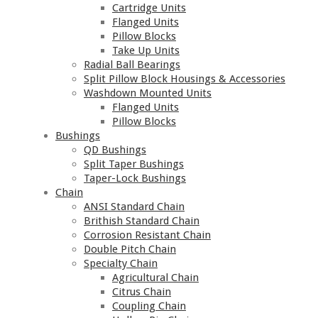
Cartridge Units
Flanged Units
Pillow Blocks
Take Up Units
Radial Ball Bearings
Split Pillow Block Housings & Accessories
Washdown Mounted Units
Flanged Units
Pillow Blocks
Bushings
QD Bushings
Split Taper Bushings
Taper-Lock Bushings
Chain
ANSI Standard Chain
Brithish Standard Chain
Corrosion Resistant Chain
Double Pitch Chain
Specialty Chain
Agricultural Chain
Citrus Chain
Coupling Chain