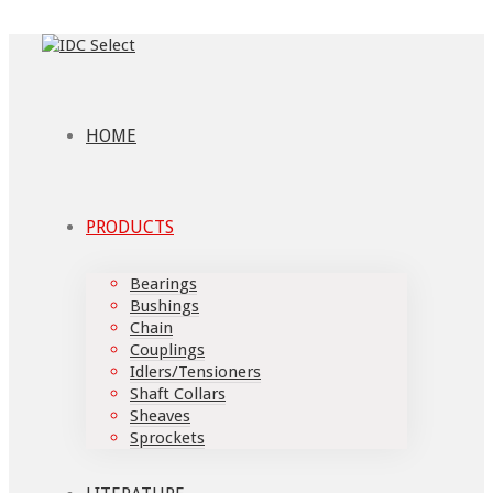
HOME
PRODUCTS
Bearings
Bushings
Chain
Couplings
Idlers/Tensioners
Shaft Collars
Sheaves
Sprockets