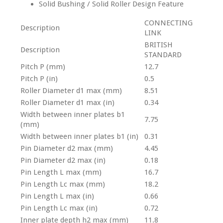
Solid Bushing / Solid Roller Design Feature
CONNECTING
Description
LINK
BRITISH
Description
STANDARD
Pitch P (mm)
12.7
Pitch P (in)
0.5
Roller Diameter d1 max (mm)
8.51
Roller Diameter d1 max (in)
0.34
Width between inner plates b1
7.75
(mm)
Width between inner plates b1 (in)
0.31
Pin Diameter d2 max (mm)
4.45
Pin Diameter d2 max (in)
0.18
Pin Length L max (mm)
16.7
Pin Length Lc max (mm)
18.2
Pin Length L max (in)
0.66
Pin Length Lc max (in)
0.72
Inner plate depth h2 max (mm)
11.8