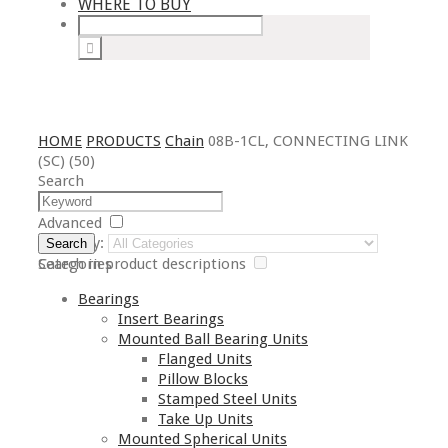
WHERE TO BUY
HOME
PRODUCTS
Chain
08B-1CL, CONNECTING LINK
(SC) (50)
Search
Advanced
Category:
Search
Search in product descriptions
Categories
Bearings
Insert Bearings
Mounted Ball Bearing Units
Flanged Units
Pillow Blocks
Stamped Steel Units
Take Up Units
Mounted Spherical Units