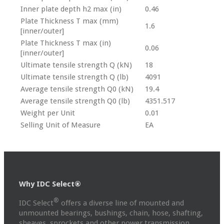
Inner plate depth h2 max (in)
0.46
Plate Thickness T max (mm)
1.6
[inner/outer]
Plate Thickness T max (in)
0.06
[inner/outer]
Ultimate tensile strength Q (kN)
18
Ultimate tensile strength Q (lb)
4091
Average tensile strength Q0 (kN)
19.4
Average tensile strength Q0 (lb)
4351.517
Weight per Unit
0.01
Selling Unit of Measure
EA
Why IDC Select®
®
IDC Select
offers a diverse line of mounted and
unmounted bearings, bushings, chain, hose, shafting,
sheaves, sprockets and other power transmission