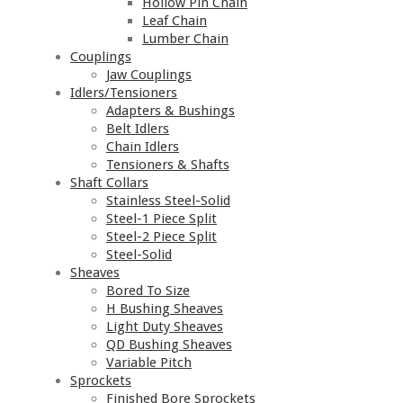
Hollow Pin Chain
Leaf Chain
Lumber Chain
Couplings
Jaw Couplings
Idlers/Tensioners
Adapters & Bushings
Belt Idlers
Chain Idlers
Tensioners & Shafts
Shaft Collars
Stainless Steel-Solid
Steel-1 Piece Split
Steel-2 Piece Split
Steel-Solid
Sheaves
Bored To Size
H Bushing Sheaves
Light Duty Sheaves
QD Bushing Sheaves
Variable Pitch
Sprockets
Finished Bore Sprockets