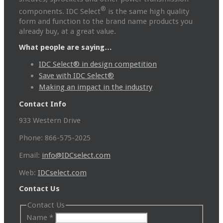
®
components. IDC Select
is the same high quality
form and function to the brand name products you
already buy, at a great value.
What people are saying…
IDC Select® in design competition
Save with IDC Select®
Making an impact in the industry
Contact Info
933 Western Drive
Phone: 866-575-2025
Email:
info@IDCselect.com
Web:
IDCselect.com
Contact Us
Contact Us
Name
*