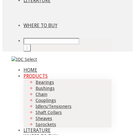
LITERATURE
WHERE TO BUY
HOME
PRODUCTS
Bearings
Bushings
Chain
Couplings
Idlers/Tensioners
Shaft Collars
Sheaves
Sprockets
LITERATURE