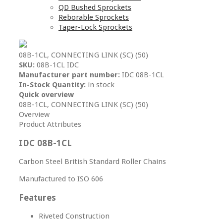
QD Bushed Sprockets
Reborable Sprockets
Taper-Lock Sprockets
08B-1CL, CONNECTING LINK (SC) (50)
SKU:
08B-1CL IDC
Manufacturer part number:
IDC 08B-1CL
In-Stock Quantity:
in stock
Quick overview
08B-1CL, CONNECTING LINK (SC) (50)
Overview
Product Attributes
IDC 08B-1CL
Carbon Steel British Standard Roller Chains
Manufactured to ISO 606
Features
Riveted Construction