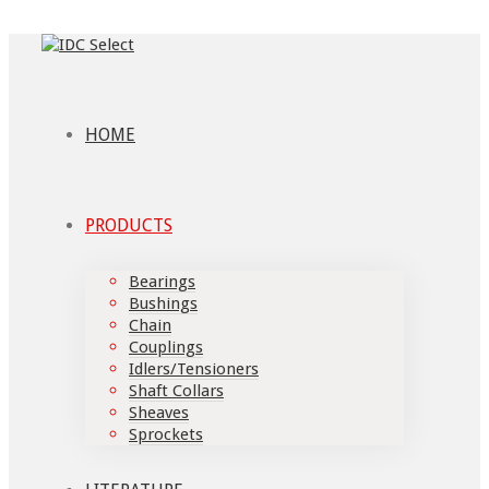
HOME
PRODUCTS
Bearings
Bushings
Chain
Couplings
Idlers/Tensioners
Shaft Collars
Sheaves
Sprockets