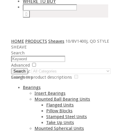
WHERE TO BUY
HOME
PRODUCTS
Sheaves
10/8V1400J, QD STYLE
SHEAVE
Search
Advanced
Category:
Search
Search in product descriptions
Categories
Bearings
Insert Bearings
Mounted Ball Bearing Units
Flanged Units
Pillow Blocks
Stamped Steel Units
Take Up Units
Mounted Spherical Units