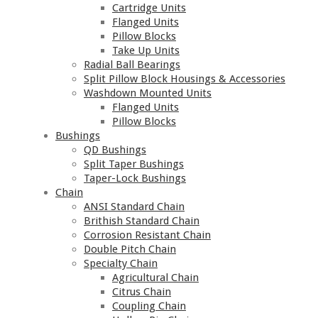
Cartridge Units
Flanged Units
Pillow Blocks
Take Up Units
Radial Ball Bearings
Split Pillow Block Housings & Accessories
Washdown Mounted Units
Flanged Units
Pillow Blocks
Bushings
QD Bushings
Split Taper Bushings
Taper-Lock Bushings
Chain
ANSI Standard Chain
Brithish Standard Chain
Corrosion Resistant Chain
Double Pitch Chain
Specialty Chain
Agricultural Chain
Citrus Chain
Coupling Chain