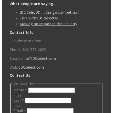
What people are saying…
IDC Select® in design competition
Save with IDC Select®
Making an impact in the industry
Contact Info
933 Western Drive
Phone: 866-575-2025
Email:
info@IDCselect.com
Web:
IDCselect.com
Contact Us
Contact Us
Name
*
First
Last
*
Last
Email
*