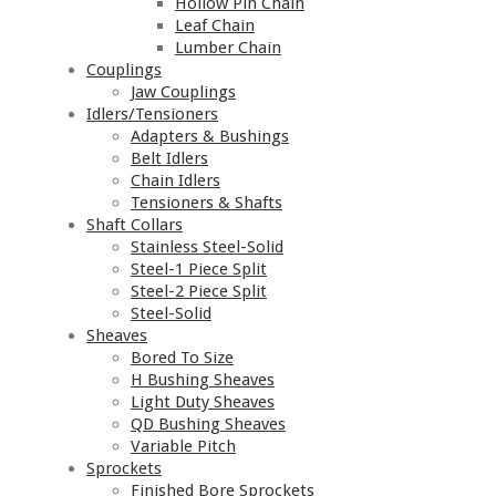
Hollow Pin Chain
Leaf Chain
Lumber Chain
Couplings
Jaw Couplings
Idlers/Tensioners
Adapters & Bushings
Belt Idlers
Chain Idlers
Tensioners & Shafts
Shaft Collars
Stainless Steel-Solid
Steel-1 Piece Split
Steel-2 Piece Split
Steel-Solid
Sheaves
Bored To Size
H Bushing Sheaves
Light Duty Sheaves
QD Bushing Sheaves
Variable Pitch
Sprockets
Finished Bore Sprockets