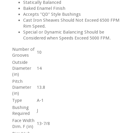
Statically Balanced
Baked Enamel Finish
Accepts "QD" Style Bushings
Cast Iron Sheaves Should Not Exceed 6500 FPM
Rim Speed.
Special or Dynamic Balancing Should be
Considered when Speeds Exceed 5000 FPM.
Number of
10
Grooves
Outside
Diameter
14
(in)
Pitch
Diameter
13.8
(in)
Type
A-1
Bushing
J
Required
Face Width
13-7/8
Dim. F (in)