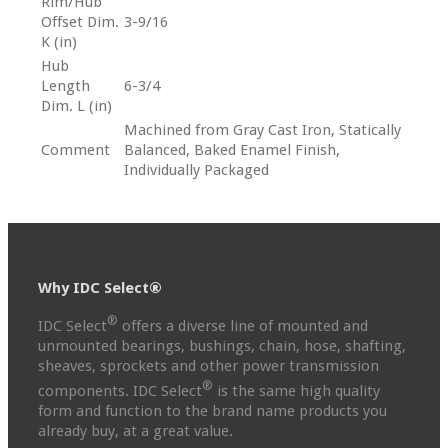
Rim/Hub
Offset Dim.
3-9/16
K (in)
Hub
Length
6-3/4
Dim. L (in)
Machined from Gray Cast Iron, Statically
Comment
Balanced, Baked Enamel Finish,
Individually Packaged
Why IDC Select®
®
IDC Select
offers a diverse line of mounted and
unmounted bearings, bushings, chain, hose, shafting,
sheaves, sprockets and other power transmission
®
components. IDC Select
is the same high quality
form and function to the brand name products you
already buy, at a great value.