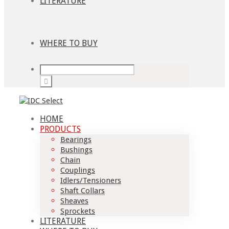
LITERATURE
WHERE TO BUY
HOME
PRODUCTS
Bearings
Bushings
Chain
Couplings
Idlers/Tensioners
Shaft Collars
Sheaves
Sprockets
LITERATURE