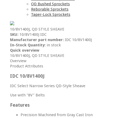
QD Bushed Sprockets
Reborable Sprockets
Taper-Lock Sprockets
10/8V1400J, QD STYLE SHEAVE
SKU:
10/8V1400J IDC
Manufacturer part number:
IDC 10/8V1400J
In-Stock Quantity:
in stock
Quick overview
10/8V1400J, QD STYLE SHEAVE
Overview
Product Attributes
IDC 10/8V1400J
IDC Select Narrow Series QD-Style Sheave
Use with "8V" Belts
Features
Precision Machined from Gray Cast Iron