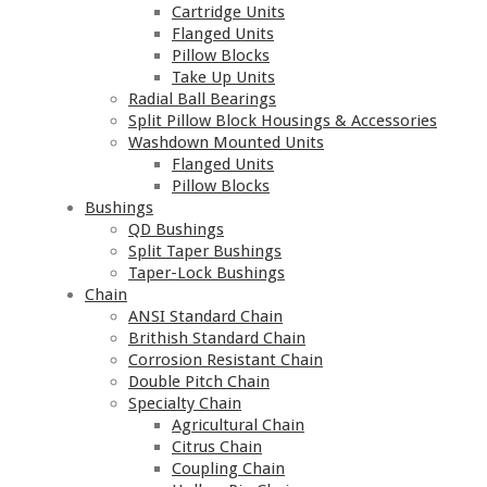
Cartridge Units
Flanged Units
Pillow Blocks
Take Up Units
Radial Ball Bearings
Split Pillow Block Housings & Accessories
Washdown Mounted Units
Flanged Units
Pillow Blocks
Bushings
QD Bushings
Split Taper Bushings
Taper-Lock Bushings
Chain
ANSI Standard Chain
Brithish Standard Chain
Corrosion Resistant Chain
Double Pitch Chain
Specialty Chain
Agricultural Chain
Citrus Chain
Coupling Chain