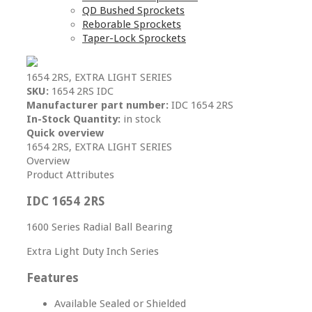
QD Bushed Sprockets
Reborable Sprockets
Taper-Lock Sprockets
1654 2RS, EXTRA LIGHT SERIES
SKU:
1654 2RS IDC
Manufacturer part number:
IDC 1654 2RS
In-Stock Quantity:
in stock
Quick overview
1654 2RS, EXTRA LIGHT SERIES
Overview
Product Attributes
IDC 1654 2RS
1600 Series Radial Ball Bearing
Extra Light Duty Inch Series
Features
Available Sealed or Shielded