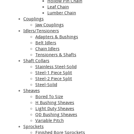
Hollow Pin Chain
Leaf Chain
Lumber Chain
Couplings
Jaw Couplings
Idlers/Tensioners
Adapters & Bushings
Belt Idlers
Chain Idlers
Tensioners & Shafts
Shaft Collars
Stainless Steel-Solid
Steel-1 Piece Split
Steel-2 Piece Split
Steel-Solid
Sheaves
Bored To Size
H Bushing Sheaves
Light Duty Sheaves
QD Bushing Sheaves
Variable Pitch
Sprockets
Finished Bore Sprockets