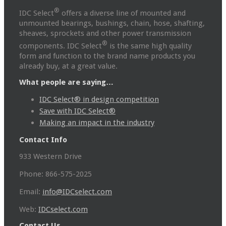
®
IDC Select
offers a diverse line of mounted and
unmounted bearings, bushings, chain, hose, shafting,
sheaves, sprockets and other power transmission
®
components. IDC Select
is the same high quality
form and function to the brand name products you
already buy, at a great value.
What people are saying…
IDC Select® in design competition
Save with IDC Select®
Making an impact in the industry
Contact Info
933 Western Drive
Phone: 866-575-2025
Email:
info@IDCselect.com
Web:
IDCselect.com
Contact Us