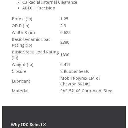
C3 Radial Internal Clearance
ABEC 1 Precision
Bore d (in)
1.25
OD D (in)
2.5
Width B (in)
0.625
Basic Dynamic Load
2880
Rating (lb)
Basic Static Load Rating
1890
(lb)
Weight (lb)
0.419
Closure
2 Rubber Seals
Mobil Polyrex EM or
Lubricant
Chevron SRI #2
Material
SAE-52100 Chromium Steel
Why IDC Select®