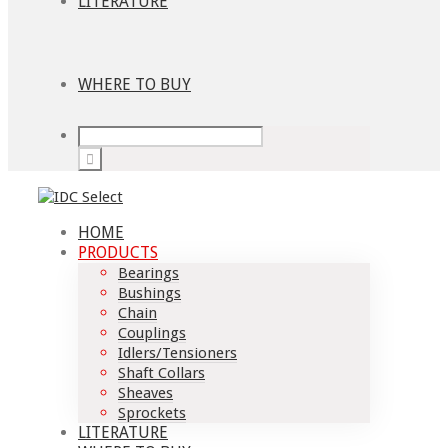
LITERATURE
WHERE TO BUY
HOME
PRODUCTS
Bearings
Bushings
Chain
Couplings
Idlers/Tensioners
Shaft Collars
Sheaves
Sprockets
LITERATURE