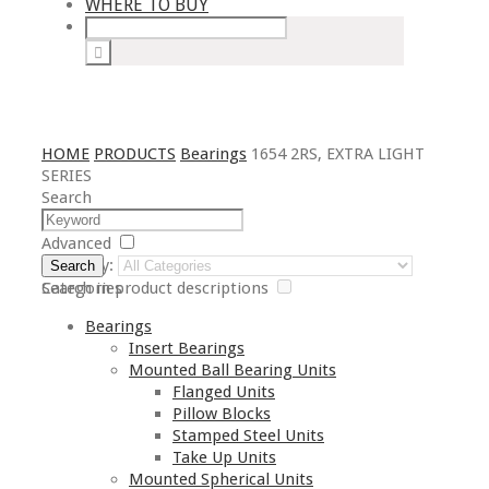
WHERE TO BUY
HOME
PRODUCTS
Bearings
1654 2RS, EXTRA LIGHT
SERIES
Search
Advanced
Category:
Search
Search in product descriptions
Categories
Bearings
Insert Bearings
Mounted Ball Bearing Units
Flanged Units
Pillow Blocks
Stamped Steel Units
Take Up Units
Mounted Spherical Units