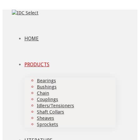
HOME
PRODUCTS
Bearings
Bushings
Chain
Couplings
Idlers/Tensioners
Shaft Collars
Sheaves
Sprockets