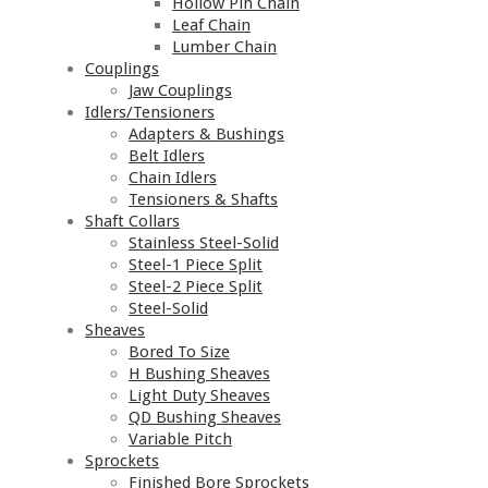
Hollow Pin Chain
Leaf Chain
Lumber Chain
Couplings
Jaw Couplings
Idlers/Tensioners
Adapters & Bushings
Belt Idlers
Chain Idlers
Tensioners & Shafts
Shaft Collars
Stainless Steel-Solid
Steel-1 Piece Split
Steel-2 Piece Split
Steel-Solid
Sheaves
Bored To Size
H Bushing Sheaves
Light Duty Sheaves
QD Bushing Sheaves
Variable Pitch
Sprockets
Finished Bore Sprockets