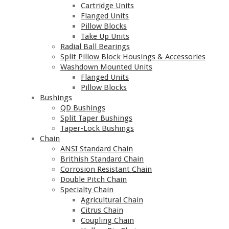
Cartridge Units
Flanged Units
Pillow Blocks
Take Up Units
Radial Ball Bearings
Split Pillow Block Housings & Accessories
Washdown Mounted Units
Flanged Units
Pillow Blocks
Bushings
QD Bushings
Split Taper Bushings
Taper-Lock Bushings
Chain
ANSI Standard Chain
Brithish Standard Chain
Corrosion Resistant Chain
Double Pitch Chain
Specialty Chain
Agricultural Chain
Citrus Chain
Coupling Chain