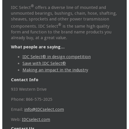
®
IDC Select
offers a diverse line of mounted and
unmounted bearings, bushings, chain, hose, shafting,
sheaves, sprockets and other power transmission
®
components. IDC Select
is the same high quality
form and function to the brand name products you
already buy, at a great value.
What people are saying…
IDC Select® in design competition
Save with IDC Select®
Making an impact in the industry
Contact Info
933 Western Drive
Phone: 866-575-2025
Email:
info@IDCselect.com
Web:
IDCselect.com
Contact Us