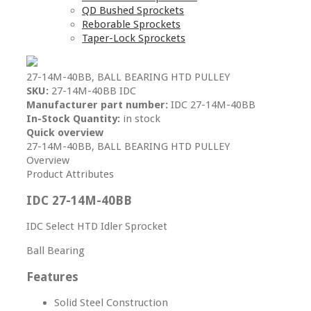
QD Bushed Sprockets
Reborable Sprockets
Taper-Lock Sprockets
27-14M-40BB, BALL BEARING HTD PULLEY
SKU:
27-14M-40BB IDC
Manufacturer part number:
IDC 27-14M-40BB
In-Stock Quantity:
in stock
Quick overview
27-14M-40BB, BALL BEARING HTD PULLEY
Overview
Product Attributes
IDC 27-14M-40BB
IDC Select HTD Idler Sprocket
Ball Bearing
Features
Solid Steel Construction