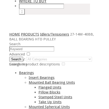
WHERE TO BUY
HOME
PRODUCTS
Idlers/Tensioners
27-14M-40BB,
BALL BEARING HTD PULLEY
Search
Advanced
Category:
Search
Search in product descriptions
Categories
Bearings
Insert Bearings
Mounted Ball Bearing Units
Flanged Units
Pillow Blocks
Stamped Steel Units
Take Up Units
Mounted Spherical Units