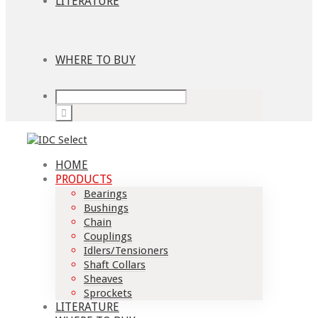
LITERATURE
WHERE TO BUY
HOME
PRODUCTS
Bearings
Bushings
Chain
Couplings
Idlers/Tensioners
Shaft Collars
Sheaves
Sprockets
LITERATURE