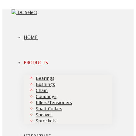
HOME
PRODUCTS
Bearings
Bushings
Chain
Couplings
Idlers/Tensioners
Shaft Collars
Sheaves
Sprockets