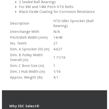
2 Sealed Ball Bearings
For 8M and 14M Pitch HTD Belts
Black Oxide Coating for Corrosion Resistance
HTD Idler Sprocket (Ball
Description
Bearing)
Interchange With
N/A
Pitch/Belt Width (mm)
14/40
No. Teeth
27
Dim. A Sprocket OD (in)
4.627
Dim. B Pulley Width
1 11/16
Overall (in)
Dim. C Bore Size (in)
1
Dim. I Hub Width (in)
1/16
Approx. Weight (lb)
4.1
Why IDC Select®