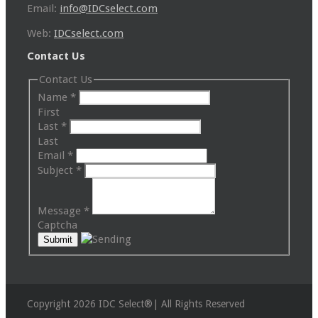
Email:
info@IDCselect.com
Web:
IDCselect.com
Contact Us
Contact Us
Name
*
First
Last
*
Last
Email
*
Subject
*
Message
*
Captcha
Copyright 2026 IDC Select®| All Rights Reserved