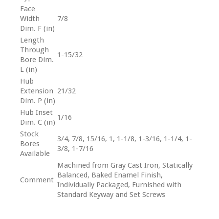
Face
Width
7/8
Dim. F (in)
Length
Through
1-15/32
Bore Dim.
L (in)
Hub
Extension
21/32
Dim. P (in)
Hub Inset
1/16
Dim. C (in)
Stock
3/4, 7/8, 15/16, 1, 1-1/8, 1-3/16, 1-1/4, 1-
Bores
3/8, 1-7/16
Available
Machined from Gray Cast Iron, Statically
Balanced, Baked Enamel Finish,
Comment
Individually Packaged, Furnished with
Standard Keyway and Set Screws