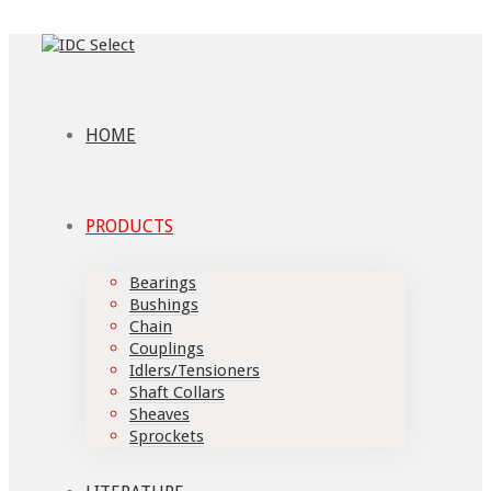
HOME
PRODUCTS
Bearings
Bushings
Chain
Couplings
Idlers/Tensioners
Shaft Collars
Sheaves
Sprockets