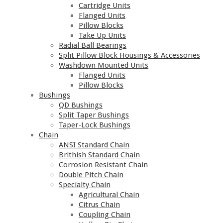
Cartridge Units
Flanged Units
Pillow Blocks
Take Up Units
Radial Ball Bearings
Split Pillow Block Housings & Accessories
Washdown Mounted Units
Flanged Units
Pillow Blocks
Bushings
QD Bushings
Split Taper Bushings
Taper-Lock Bushings
Chain
ANSI Standard Chain
Brithish Standard Chain
Corrosion Resistant Chain
Double Pitch Chain
Specialty Chain
Agricultural Chain
Citrus Chain
Coupling Chain