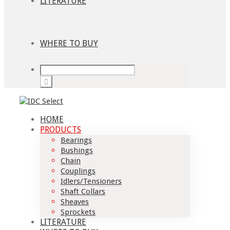
LITERATURE
WHERE TO BUY
HOME
PRODUCTS
Bearings
Bushings
Chain
Couplings
Idlers/Tensioners
Shaft Collars
Sheaves
Sprockets
LITERATURE