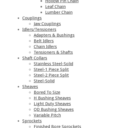
Hollow Pin Chain
Leaf Chain
Lumber Chain
Couplings
Jaw Couplings
Idlers/Tensioners
Adapters & Bushings
Belt Idlers
Chain Idlers
Tensioners & Shafts
Shaft Collars
Stainless Steel-Solid
Steel-1 Piece Split
Steel-2 Piece Split
Steel-Solid
Sheaves
Bored To Size
H Bushing Sheaves
Light Duty Sheaves
QD Bushing Sheaves
Variable Pitch
Sprockets
Finished Bore Sprockets