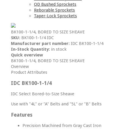
QD Bushed Sprockets
Reborable Sprockets
Taper-Lock Sprockets
BK100-1-1/4, BORED TO SIZE SHEAVE
SKU:
BK100-1-1/4 IDC
Manufacturer part number:
IDC BK100-1-1/4
In-Stock Quantity:
in stock
Quick overview
BK100-1-1/4, BORED TO SIZE SHEAVE
Overview
Product Attributes
IDC BK100-1-1/4
IDC Select Bored-to-Size Sheave
Use with "4L" or "A" Belts and "5L" or "B" Belts
Features
Precision Machined from Gray Cast Iron