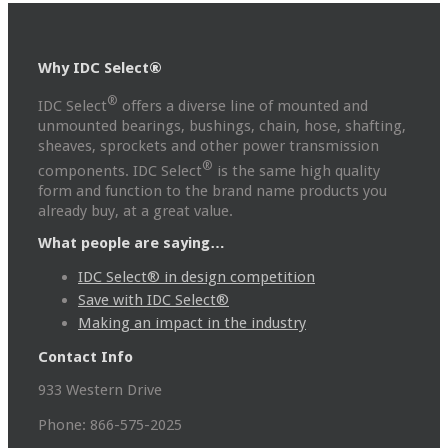
Why IDC Select®
®
IDC Select
offers a diverse line of mounted and
unmounted bearings, bushings, chain, hose, shafting,
sheaves, sprockets and other power transmission
®
components. IDC Select
is the same high quality
form and function to the brand name products you
already buy, at a great value.
What people are saying…
IDC Select® in design competition
Save with IDC Select®
Making an impact in the industry
Contact Info
933 Western Drive
Phone: 866-575-2025