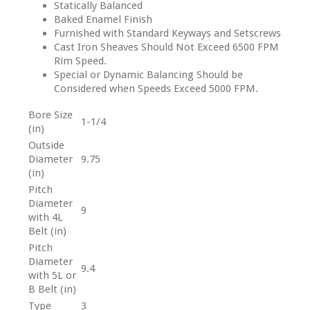
Statically Balanced
Baked Enamel Finish
Furnished with Standard Keyways and Setscrews
Cast Iron Sheaves Should Not Exceed 6500 FPM
Rim Speed.
Special or Dynamic Balancing Should be
Considered when Speeds Exceed 5000 FPM.
Bore Size
1-1/4
(in)
Outside
Diameter
9.75
(in)
Pitch
Diameter
9
with 4L
Belt (in)
Pitch
Diameter
9.4
with 5L or
B Belt (in)
Type
3