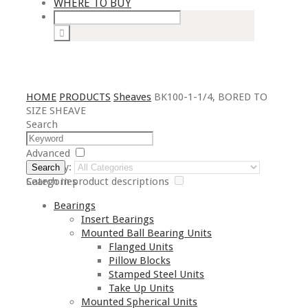
WHERE TO BUY
HOME
PRODUCTS
Sheaves
BK100-1-1/4, BORED TO
SIZE SHEAVE
Search
Advanced
Category:
Search
Search in product descriptions
Categories
Bearings
Insert Bearings
Mounted Ball Bearing Units
Flanged Units
Pillow Blocks
Stamped Steel Units
Take Up Units
Mounted Spherical Units