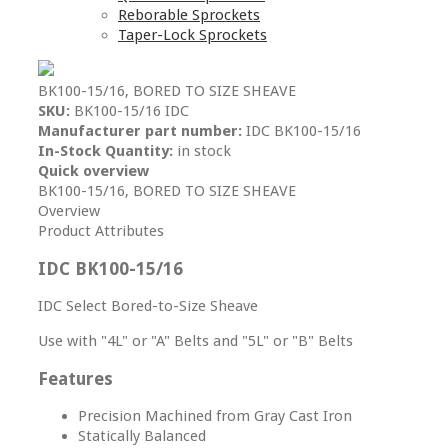
Reborable Sprockets
Taper-Lock Sprockets
BK100-15/16, BORED TO SIZE SHEAVE
SKU:
BK100-15/16 IDC
Manufacturer part number:
IDC BK100-15/16
In-Stock Quantity:
in stock
Quick overview
BK100-15/16, BORED TO SIZE SHEAVE
Overview
Product Attributes
IDC BK100-15/16
IDC Select Bored-to-Size Sheave
Use with "4L" or "A" Belts and "5L" or "B" Belts
Features
Precision Machined from Gray Cast Iron
Statically Balanced