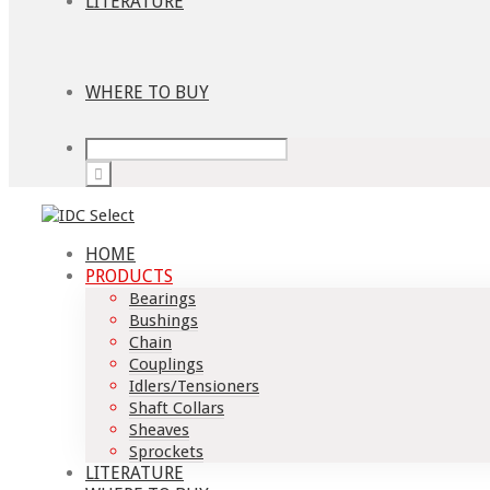
LITERATURE
WHERE TO BUY
HOME
PRODUCTS
Bearings
Bushings
Chain
Couplings
Idlers/Tensioners
Shaft Collars
Sheaves
Sprockets
LITERATURE