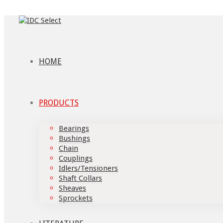
HOME
PRODUCTS
Bearings
Bushings
Chain
Couplings
Idlers/Tensioners
Shaft Collars
Sheaves
Sprockets