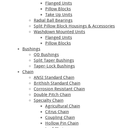
Flanged Units
Pillow Blocks
Take Up Units
Radial Ball Bearings
Split Pillow Block Housings & Accessories
Washdown Mounted Units
Flanged Units
Pillow Blocks
Bushings
QD Bushings
Split Taper Bushings
Taper-Lock Bushings
Chain
ANSI Standard Chain
Brithish Standard Chain
Corrosion Resistant Chain
Double Pitch Chain
Specialty Chain
Agricultural Chain
Citrus Chain
Coupling Chain
Hollow Pin Chain