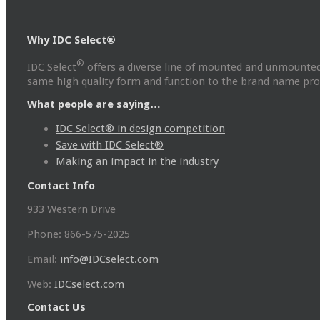
Why IDC Select®
®
IDC Select
offers a diverse line of mounted and unmounted
same high quality form and function to the brand name prod
What people are saying…
IDC Select® in design competition
Save with IDC Select®
Making an impact in the industry
Contact Info
933 Western Drive
Phone: 866-575-2025
Email:
info@IDCselect.com
Web:
IDCselect.com
Contact Us