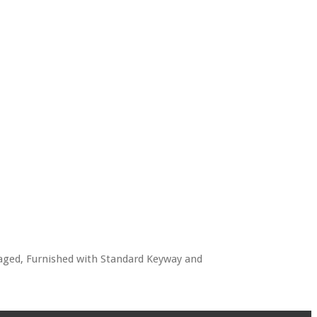
kaged, Furnished with Standard Keyway and