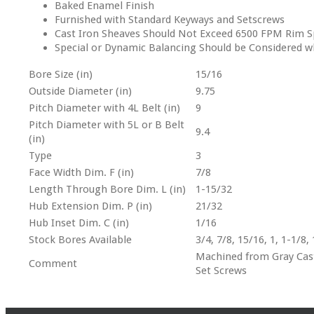
Baked Enamel Finish
Furnished with Standard Keyways and Setscrews
Cast Iron Sheaves Should Not Exceed 6500 FPM Rim S
Special or Dynamic Balancing Should be Considered 
Bore Size (in)
15/16
Outside Diameter (in)
9.75
Pitch Diameter with 4L Belt (in)
9
Pitch Diameter with 5L or B Belt
9.4
(in)
Type
3
Face Width Dim. F (in)
7/8
Length Through Bore Dim. L (in)
1-15/32
Hub Extension Dim. P (in)
21/32
Hub Inset Dim. C (in)
1/16
Stock Bores Available
3/4, 7/8, 15/16, 1, 1-1/8,
Machined from Gray Cast 
Comment
Set Screws