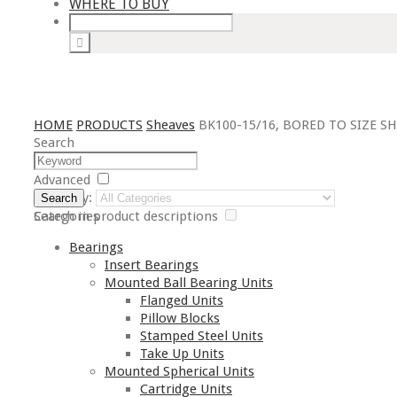
WHERE TO BUY
HOME
PRODUCTS
Sheaves
BK100-15/16, BORED TO SIZE S
Search
Advanced
Category:
Search
Search in product descriptions
Categories
Bearings
Insert Bearings
Mounted Ball Bearing Units
Flanged Units
Pillow Blocks
Stamped Steel Units
Take Up Units
Mounted Spherical Units
Cartridge Units