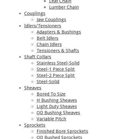
Leaf Chain
Lumber Chain
Couplings
Jaw Couplings
Idlers/Tensioners
Adapters & Bushings
Belt Idlers
Chain Idlers
Tensioners & Shafts
Shaft Collars
Stainless Steel-Solid
Steel-1 Piece Split
Steel-2 Piece Split
Steel-Solid
Sheaves
Bored To Size
H Bushing Sheaves
Light Duty Sheaves
QD Bushing Sheaves
Variable Pitch
Sprockets
Finished Bore Sprockets
QD Bushed Sprockets