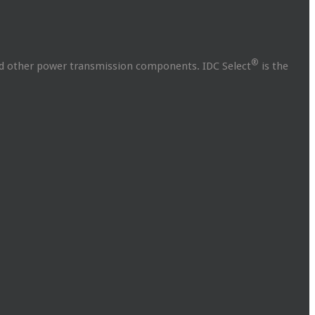
®
and other power transmission components. IDC Select
is the