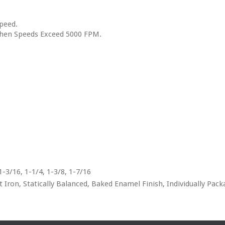
peed.
when Speeds Exceed 5000 FPM.
 1-3/16, 1-1/4, 1-3/8, 1-7/16
Iron, Statically Balanced, Baked Enamel Finish, Individually Pac