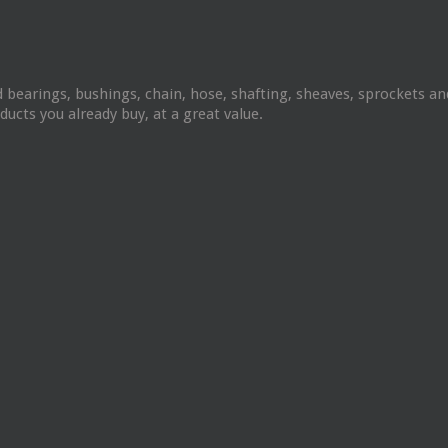
 bearings, bushings, chain, hose, shafting, sheaves, sprockets 
ucts you already buy, at a great value.