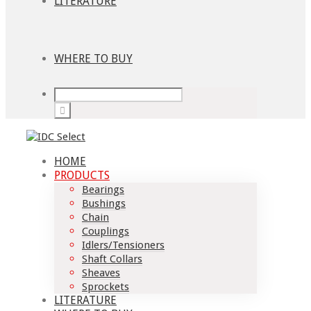
LITERATURE
WHERE TO BUY
HOME
PRODUCTS
Bearings
Bushings
Chain
Couplings
Idlers/Tensioners
Shaft Collars
Sheaves
Sprockets
LITERATURE