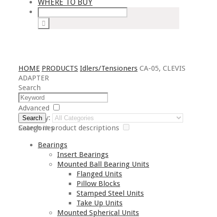
WHERE TO BUY
HOME
PRODUCTS
Idlers/Tensioners
CA-05, CLEVIS
ADAPTER
Search
Advanced
Category:
Search
Search in product descriptions
Categories
Bearings
Insert Bearings
Mounted Ball Bearing Units
Flanged Units
Pillow Blocks
Stamped Steel Units
Take Up Units
Mounted Spherical Units