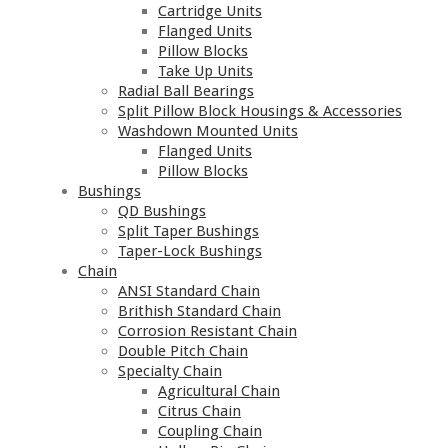
Cartridge Units
Flanged Units
Pillow Blocks
Take Up Units
Radial Ball Bearings
Split Pillow Block Housings & Accessories
Washdown Mounted Units
Flanged Units
Pillow Blocks
Bushings
QD Bushings
Split Taper Bushings
Taper-Lock Bushings
Chain
ANSI Standard Chain
Brithish Standard Chain
Corrosion Resistant Chain
Double Pitch Chain
Specialty Chain
Agricultural Chain
Citrus Chain
Coupling Chain