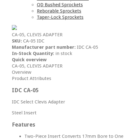
QD Bushed Sprockets
Reborable Sprockets
Taper-Lock Sprockets
CA-05, CLEVIS ADAPTER
SKU:
CA-05 IDC
Manufacturer part number:
IDC CA-05
In-Stock Quantity:
in stock
Quick overview
CA-05, CLEVIS ADAPTER
Overview
Product Attributes
IDC CA-05
IDC Select Clevis Adapter
Steel Insert
Features
Two-Piece Insert Converts 17mm Bore to One