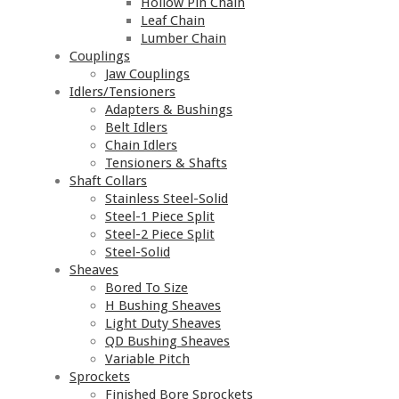
Hollow Pin Chain
Leaf Chain
Lumber Chain
Couplings
Jaw Couplings
Idlers/Tensioners
Adapters & Bushings
Belt Idlers
Chain Idlers
Tensioners & Shafts
Shaft Collars
Stainless Steel-Solid
Steel-1 Piece Split
Steel-2 Piece Split
Steel-Solid
Sheaves
Bored To Size
H Bushing Sheaves
Light Duty Sheaves
QD Bushing Sheaves
Variable Pitch
Sprockets
Finished Bore Sprockets