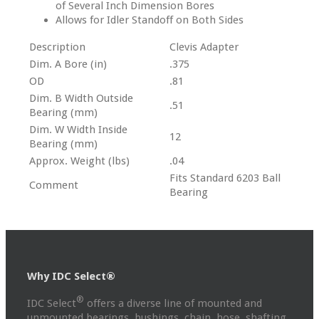
of Several Inch Dimension Bores
Allows for Idler Standoff on Both Sides
Description
Clevis Adapter
Dim. A Bore (in)
.375
OD
.81
Dim. B Width Outside
.51
Bearing (mm)
Dim. W Width Inside
12
Bearing (mm)
Approx. Weight (lbs)
.04
Fits Standard 6203 Ball
Comment
Bearing
Why IDC Select®
®
IDC Select
offers a diverse line of mounted and
unmounted bearings, bushings, chain, hose, shafting,