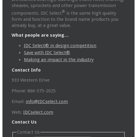
sheaves, sprockets and other power transmission
®
components. IDC Select
is the same high quality
form and function to the brand name products you
already buy, at a great value.
What people are saying…
IDC Select® in design competition
Save with IDC Select®
Making an impact in the industry
Contact Info
933 Western Drive
Phone: 866-575-2025
Email:
info@IDCselect.com
Web:
IDCselect.com
Contact Us
Contact Us