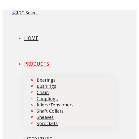
HOME
PRODUCTS
Bearings
Bushings
Chain
Couplings
Idlers/Tensioners
Shaft Collars
Sheaves
Sprockets