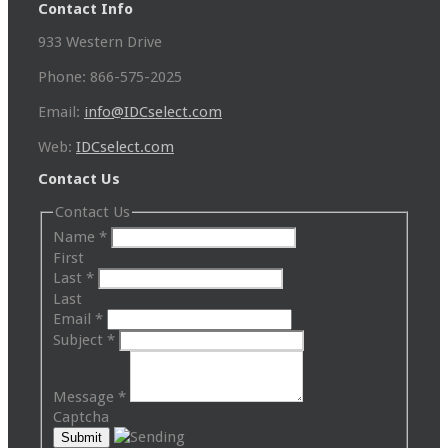
Contact Info
933 Western Drive
Phone: 866-575-2025
Email:
info@IDCselect.com
Web:
IDCselect.com
Contact Us
Contact Us
Name
*
First
Last
*
Last
Email
*
Subject
*
Message
*
Captcha