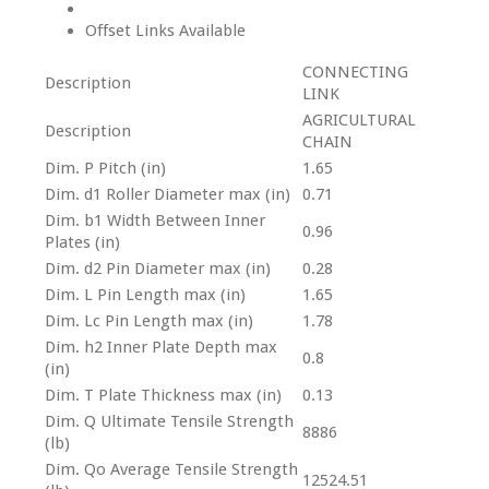
Offset Links Available
CONNECTING
Description
LINK
AGRICULTURAL
Description
CHAIN
Dim. P Pitch (in)
1.65
Dim. d1 Roller Diameter max (in)
0.71
Dim. b1 Width Between Inner
0.96
Plates (in)
Dim. d2 Pin Diameter max (in)
0.28
Dim. L Pin Length max (in)
1.65
Dim. Lc Pin Length max (in)
1.78
Dim. h2 Inner Plate Depth max
0.8
(in)
Dim. T Plate Thickness max (in)
0.13
Dim. Q Ultimate Tensile Strength
8886
(lb)
Dim. Qo Average Tensile Strength
12524.51