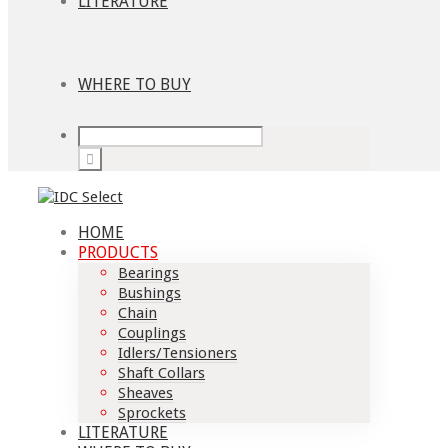
LITERATURE
WHERE TO BUY
HOME
PRODUCTS
Bearings
Bushings
Chain
Couplings
Idlers/Tensioners
Shaft Collars
Sheaves
Sprockets
LITERATURE