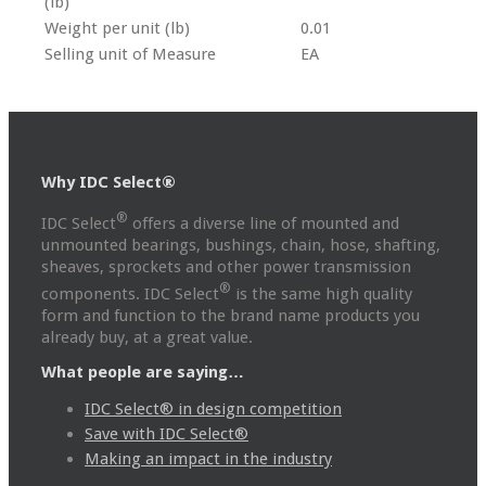
(lb)
Weight per unit (lb)
0.01
Selling unit of Measure
EA
Why IDC Select®
®
IDC Select
offers a diverse line of mounted and
unmounted bearings, bushings, chain, hose, shafting,
sheaves, sprockets and other power transmission
®
components. IDC Select
is the same high quality
form and function to the brand name products you
already buy, at a great value.
What people are saying…
IDC Select® in design competition
Save with IDC Select®
Making an impact in the industry