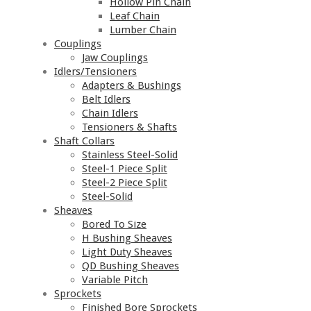
Hollow Pin Chain
Leaf Chain
Lumber Chain
Couplings
Jaw Couplings
Idlers/Tensioners
Adapters & Bushings
Belt Idlers
Chain Idlers
Tensioners & Shafts
Shaft Collars
Stainless Steel-Solid
Steel-1 Piece Split
Steel-2 Piece Split
Steel-Solid
Sheaves
Bored To Size
H Bushing Sheaves
Light Duty Sheaves
QD Bushing Sheaves
Variable Pitch
Sprockets
Finished Bore Sprockets