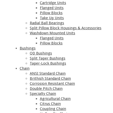
Cartridge Units
Flanged Units
Pillow Blocks
Take Up Units
Radial Ball Bearings
Split Pillow Block Housings & Accessories
Washdown Mounted Units
Flanged Units
Pillow Blocks
Bushings
QD Bushings
Split Taper Bushings
Taper-Lock Bushings
Chain
ANSI Standard Chain
Brithish Standard Chain
Corrosion Resistant Chain
Double Pitch Chain
Specialty Chain
Agricultural Chain
Citrus Chain
Coupling Chain