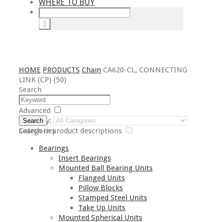
WHERE TO BUY
HOME
PRODUCTS
Chain
CA620-CL, CONNECTING
LINK (CP) (50)
Search
Advanced
Category:
Search
Search in product descriptions
Categories
Bearings
Insert Bearings
Mounted Ball Bearing Units
Flanged Units
Pillow Blocks
Stamped Steel Units
Take Up Units
Mounted Spherical Units