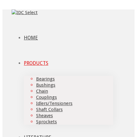
HOME
PRODUCTS
Bearings
Bushings
Chain
Couplings
Idlers/Tensioners
Shaft Collars
Sheaves
Sprockets