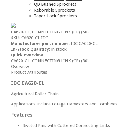
QD Bushed Sprockets
Reborable Sprockets
Taper-Lock Sprockets
CA620-CL, CONNECTING LINK (CP) (50)
SKU:
CA620-CL IDC
Manufacturer part number:
IDC CA620-CL
In-Stock Quantity:
in stock
Quick overview
CA620-CL, CONNECTING LINK (CP) (50)
Overview
Product Attributes
IDC CA620-CL
Agricultural Roller Chain
Applications Include Forage Harvesters and Combines
Features
Riveted Pins with Cottered Connecting Links