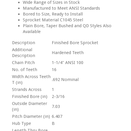
Wide Range of Sizes in Stock
Manufactured to Meet ANSI Standards
Bored to Size, Ready to Install
Sprocket Material C1045 Steel
Plain Bore, Taper Bushed and QD Styles Also
Available
Description
Finished Bore Sprocket
Additional
Hardened Teeth
Description
Chain Pitch
1-1/4" ANSI 100
No. of Teeth
16
Width Across Teeth
.692 Nominal
T (in)
Strands Across
1
Finished Bore (in)
2-3/16
Outside Diameter
7.03
(in)
Pitch Diameter (in)
6.407
Hub Type
B
Length Thru Bore