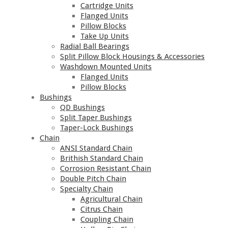
Cartridge Units
Flanged Units
Pillow Blocks
Take Up Units
Radial Ball Bearings
Split Pillow Block Housings & Accessories
Washdown Mounted Units
Flanged Units
Pillow Blocks
Bushings
QD Bushings
Split Taper Bushings
Taper-Lock Bushings
Chain
ANSI Standard Chain
Brithish Standard Chain
Corrosion Resistant Chain
Double Pitch Chain
Specialty Chain
Agricultural Chain
Citrus Chain
Coupling Chain