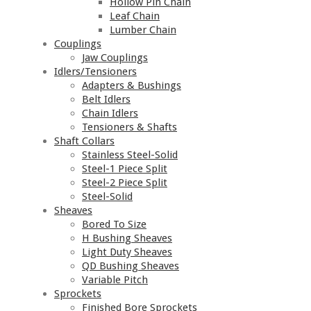
Hollow Pin Chain
Leaf Chain
Lumber Chain
Couplings
Jaw Couplings
Idlers/Tensioners
Adapters & Bushings
Belt Idlers
Chain Idlers
Tensioners & Shafts
Shaft Collars
Stainless Steel-Solid
Steel-1 Piece Split
Steel-2 Piece Split
Steel-Solid
Sheaves
Bored To Size
H Bushing Sheaves
Light Duty Sheaves
QD Bushing Sheaves
Variable Pitch
Sprockets
Finished Bore Sprockets