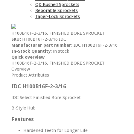
QD Bushed Sprockets
Reborable Sprockets
Taper-Lock Sprockets
H100B16F-2-3/16, FINISHED BORE SPROCKET
SKU:
H100B16F-2-3/16 IDC
Manufacturer part number:
IDC H100B16F-2-3/16
In-Stock Quantity:
in stock
Quick overview
H100B16F-2-3/16, FINISHED BORE SPROCKET
Overview
Product Attributes
IDC H100B16F-2-3/16
IDC Select Finished Bore Sprocket
B-Style Hub
Features
Hardened Teeth for Longer Life