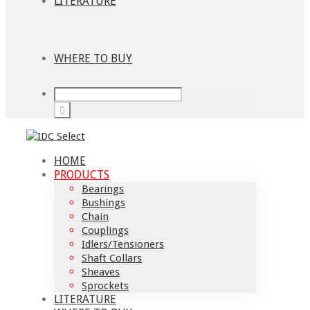
LITERATURE
WHERE TO BUY
HOME
PRODUCTS
Bearings
Bushings
Chain
Couplings
Idlers/Tensioners
Shaft Collars
Sheaves
Sprockets
LITERATURE