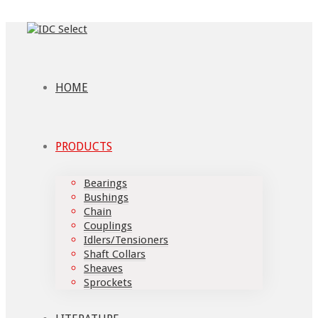
HOME
PRODUCTS
Bearings
Bushings
Chain
Couplings
Idlers/Tensioners
Shaft Collars
Sheaves
Sprockets