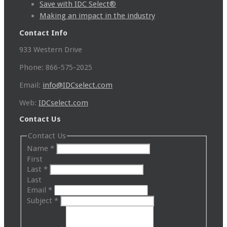
Save with IDC Select®
Making an impact in the industry
Contact Info
933 Western Drive
Phone: 866-575-2025
Email:
info@IDCselect.com
Web:
IDCselect.com
Contact Us
Contact Us
Name
*
First
Last
*
Last
Email
*
Subject
*