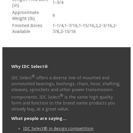
1-3/4
(in)
Approximate
9
Weight (lb)
Finished Bores
1-1/4,1-7/16,1-15/16,2,2-3/16,2-
Available
7/8,2-15/16
Why IDC Select®
®
IDC Select
offers a diverse line of mounted and
unmounted bearings, bushings, chain, hose, shafting,
sheaves, sprockets and other power transmission
®
components. IDC Select
is the same high quality
form and function to the brand name products you
already buy, at a great value.
What people are saying…
IDC Select® in design competition