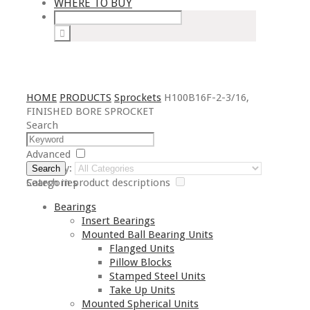
WHERE TO BUY
HOME
PRODUCTS
Sprockets
H100B16F-2-3/16,
FINISHED BORE SPROCKET
Search
Advanced
Category:
Search
Search in product descriptions
Categories
Bearings
Insert Bearings
Mounted Ball Bearing Units
Flanged Units
Pillow Blocks
Stamped Steel Units
Take Up Units
Mounted Spherical Units