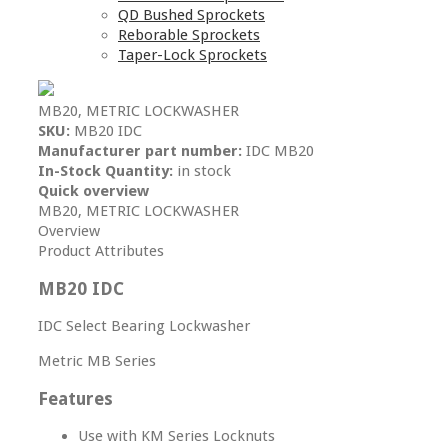
QD Bushed Sprockets
Reborable Sprockets
Taper-Lock Sprockets
MB20, METRIC LOCKWASHER
SKU:
MB20 IDC
Manufacturer part number:
IDC MB20
In-Stock Quantity:
in stock
Quick overview
MB20, METRIC LOCKWASHER
Overview
Product Attributes
MB20 IDC
IDC Select Bearing Lockwasher
Metric MB Series
Features
Use with KM Series Locknuts