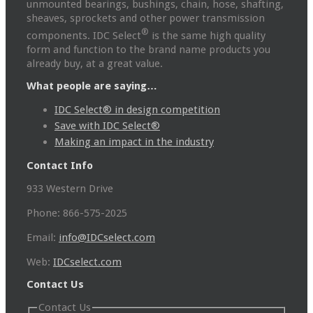
unmounted bearings, bushings, chain, hose, shafting,
sheaves, sprockets and other power transmission
®
components. IDC Select
is the same high quality
form and function to the brand name products you
already buy, at a great value.
What people are saying…
IDC Select® in design competition
Save with IDC Select®
Making an impact in the industry
Contact Info
933 Western Drive
Phone: 866-575-2025
Email:
info@IDCselect.com
Web:
IDCselect.com
Contact Us
Contact Us