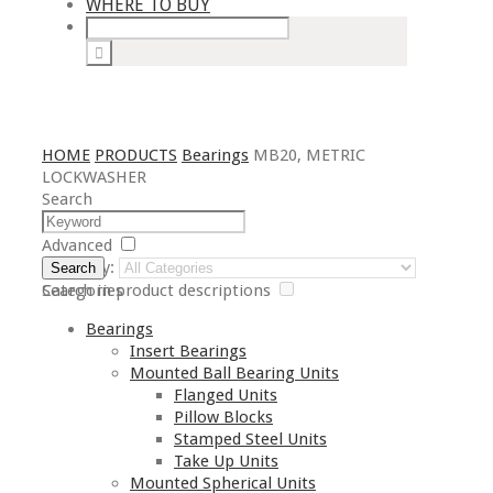
WHERE TO BUY
HOME
PRODUCTS
Bearings
MB20, METRIC
LOCKWASHER
Search
Advanced
Category:
Search
Search in product descriptions
Categories
Bearings
Insert Bearings
Mounted Ball Bearing Units
Flanged Units
Pillow Blocks
Stamped Steel Units
Take Up Units
Mounted Spherical Units