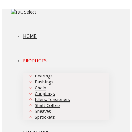
HOME
PRODUCTS
Bearings
Bushings
Chain
Couplings
Idlers/Tensioners
Shaft Collars
Sheaves
Sprockets