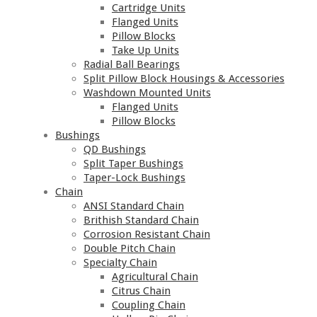
Cartridge Units
Flanged Units
Pillow Blocks
Take Up Units
Radial Ball Bearings
Split Pillow Block Housings & Accessories
Washdown Mounted Units
Flanged Units
Pillow Blocks
Bushings
QD Bushings
Split Taper Bushings
Taper-Lock Bushings
Chain
ANSI Standard Chain
Brithish Standard Chain
Corrosion Resistant Chain
Double Pitch Chain
Specialty Chain
Agricultural Chain
Citrus Chain
Coupling Chain