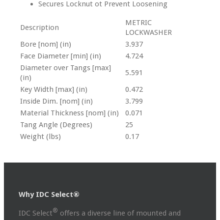
Secures Locknut ot Prevent Loosening
METRIC
Description
LOCKWASHER
Bore [nom] (in)
3.937
Face Diameter [min] (in)
4.724
Diameter over Tangs [max]
5.591
(in)
Key Width [max] (in)
0.472
Inside Dim. [nom] (in)
3.799
Material Thickness [nom] (in)
0.071
Tang Angle (Degrees)
25
Weight (lbs)
0.17
Why IDC Select®
®
IDC Select
offers a diverse line of mounted and