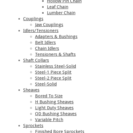
Hollow Pin Chain
Leaf Chain
Lumber Chain
Couplings
Jaw Couplings
Idlers/Tensioners
Adapters & Bushings
Belt Idlers
Chain Idlers
Tensioners & Shafts
Shaft Collars
Stainless Steel-Solid
Steel-1 Piece Split
Steel-2 Piece Split
Steel-Solid
Sheaves
Bored To Size
H Bushing Sheaves
Light Duty Sheaves
QD Bushing Sheaves
Variable Pitch
Sprockets
Finished Bore Sprockets