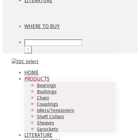
LITERATURE
WHERE TO BUY
HOME
PRODUCTS
Bearings
Bushings
Chain
Couplings
Idlers/Tensioners
Shaft Collars
Sheaves
Sprockets
LITERATURE