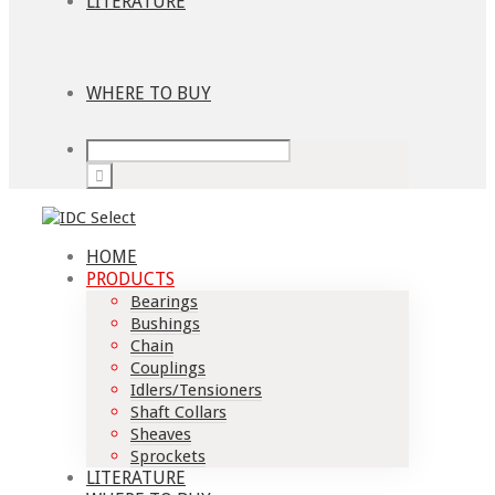
LITERATURE
WHERE TO BUY
HOME
PRODUCTS
Bearings
Bushings
Chain
Couplings
Idlers/Tensioners
Shaft Collars
Sheaves
Sprockets
LITERATURE