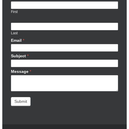
First
Last
Email
*
Subject
*
Message
*