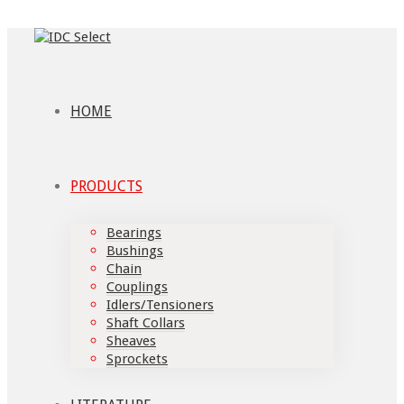
HOME
PRODUCTS
Bearings
Bushings
Chain
Couplings
Idlers/Tensioners
Shaft Collars
Sheaves
Sprockets