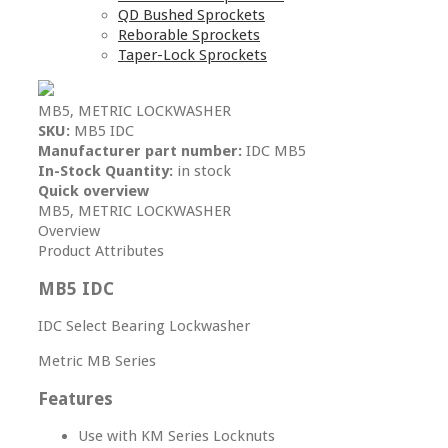
QD Bushed Sprockets
Reborable Sprockets
Taper-Lock Sprockets
MB5, METRIC LOCKWASHER
SKU:
MB5 IDC
Manufacturer part number:
IDC MB5
In-Stock Quantity:
in stock
Quick overview
MB5, METRIC LOCKWASHER
Overview
Product Attributes
MB5 IDC
IDC Select Bearing Lockwasher
Metric MB Series
Features
Use with KM Series Locknuts