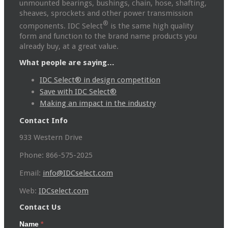
unmounted bearings, bushings, chain, hose, shafting,
sheaves, sprockets and other power transmission
®
components. IDC Select
is the same high quality
form and function to the brand name products you
already buy, at a great value.
What people are saying…
IDC Select® in design competition
Save with IDC Select®
Making an impact in the industry
Contact Info
933 Western Drive
Phone: 866-575-2025
Email:
info@IDCselect.com
Web:
IDCselect.com
Contact Us
Name
*