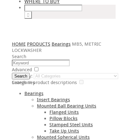
WHERE TO BUY
HOME
PRODUCTS
Bearings
MB5, METRIC
LOCKWASHER
Search
Advanced
Category:
Search
Search in product descriptions
Categories
Bearings
Insert Bearings
Mounted Ball Bearing Units
Flanged Units
Pillow Blocks
Stamped Steel Units
Take Up Units
Mounted Spherical Units