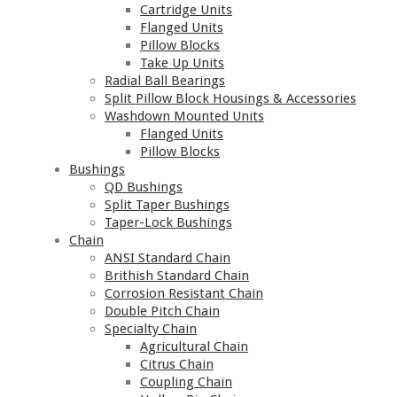
Cartridge Units
Flanged Units
Pillow Blocks
Take Up Units
Radial Ball Bearings
Split Pillow Block Housings & Accessories
Washdown Mounted Units
Flanged Units
Pillow Blocks
Bushings
QD Bushings
Split Taper Bushings
Taper-Lock Bushings
Chain
ANSI Standard Chain
Brithish Standard Chain
Corrosion Resistant Chain
Double Pitch Chain
Specialty Chain
Agricultural Chain
Citrus Chain
Coupling Chain