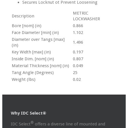
Secures Locknut ot Prevent Loosening
METRIC
Description
LOCKWASHER
Bore [nom] (in)
0.866
Face Diameter [min] (in)
1.102
Diameter over Tangs [max]
1.496
(in)
Key Width [max] (in)
0.197
Inside Dim. [nom] (in)
0.807
Material Thickness [nom] (in)
0.049
Tang Angle (Degrees)
25
Weight (lbs)
0.02
Why IDC Select®
®
IDC Select
offers a diverse line of mounted and