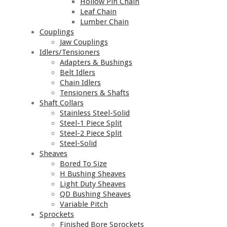
Hollow Pin Chain
Leaf Chain
Lumber Chain
Couplings
Jaw Couplings
Idlers/Tensioners
Adapters & Bushings
Belt Idlers
Chain Idlers
Tensioners & Shafts
Shaft Collars
Stainless Steel-Solid
Steel-1 Piece Split
Steel-2 Piece Split
Steel-Solid
Sheaves
Bored To Size
H Bushing Sheaves
Light Duty Sheaves
QD Bushing Sheaves
Variable Pitch
Sprockets
Finished Bore Sprockets