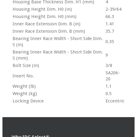
Housing Base Thickness Dim. H1 (mm)
4
Housing Height Dim. H0 (in)
2-39/64
Housing Height Dim. H0 (mm)
66.3
Inner Race Extension Dim. B (in)
1.41
Inner Race Extension Dim. B (mm)
35.7
Bearing Inner Race Width - Short Side Dim.
0.35
S (in)
Bearing Inner Race Width - Short Side Dim.
9
S (mm)
Bolt Size (in)
3/8
SA206-
Insert No.
20
Weight (lb)
1.1
Weight (kg)
0.5
Locking Device
Eccentric