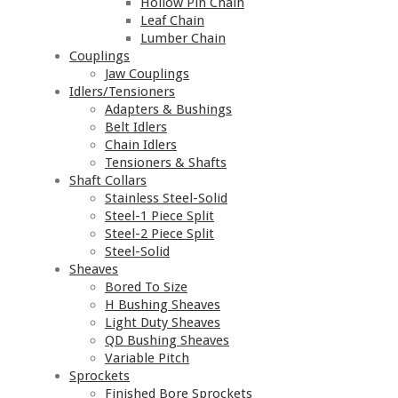
Hollow Pin Chain
Leaf Chain
Lumber Chain
Couplings
Jaw Couplings
Idlers/Tensioners
Adapters & Bushings
Belt Idlers
Chain Idlers
Tensioners & Shafts
Shaft Collars
Stainless Steel-Solid
Steel-1 Piece Split
Steel-2 Piece Split
Steel-Solid
Sheaves
Bored To Size
H Bushing Sheaves
Light Duty Sheaves
QD Bushing Sheaves
Variable Pitch
Sprockets
Finished Bore Sprockets