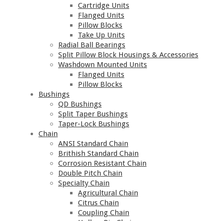
Cartridge Units
Flanged Units
Pillow Blocks
Take Up Units
Radial Ball Bearings
Split Pillow Block Housings & Accessories
Washdown Mounted Units
Flanged Units
Pillow Blocks
Bushings
QD Bushings
Split Taper Bushings
Taper-Lock Bushings
Chain
ANSI Standard Chain
Brithish Standard Chain
Corrosion Resistant Chain
Double Pitch Chain
Specialty Chain
Agricultural Chain
Citrus Chain
Coupling Chain