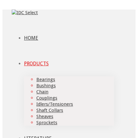
HOME
PRODUCTS
Bearings
Bushings
Chain
Couplings
Idlers/Tensioners
Shaft Collars
Sheaves
Sprockets