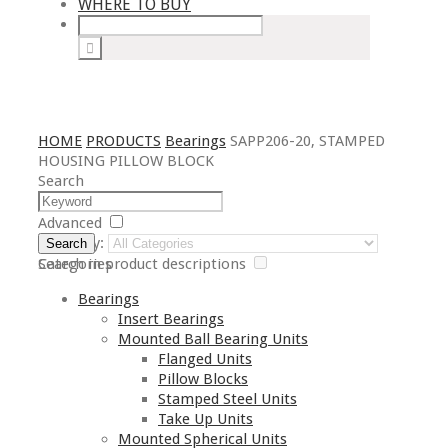
WHERE TO BUY
HOME
PRODUCTS
Bearings
SAPP206-20, STAMPED
HOUSING PILLOW BLOCK
Search
Advanced
Category:
Search
Search in product descriptions
Categories
Bearings
Insert Bearings
Mounted Ball Bearing Units
Flanged Units
Pillow Blocks
Stamped Steel Units
Take Up Units
Mounted Spherical Units