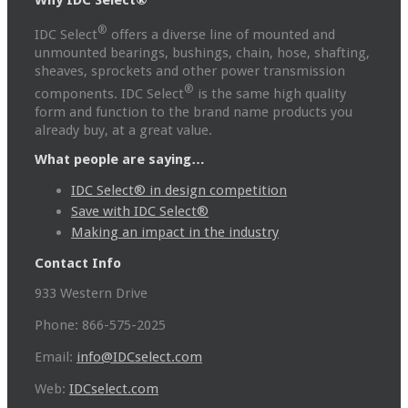
Why IDC Select®
®
IDC Select
offers a diverse line of mounted and
unmounted bearings, bushings, chain, hose, shafting,
sheaves, sprockets and other power transmission
®
components. IDC Select
is the same high quality
form and function to the brand name products you
already buy, at a great value.
What people are saying…
IDC Select® in design competition
Save with IDC Select®
Making an impact in the industry
Contact Info
933 Western Drive
Phone: 866-575-2025
Email:
info@IDCselect.com
Web:
IDCselect.com