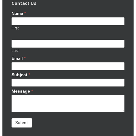
Contact Us
Name
*
First
Last
Email
*
Subject
*
Message
*