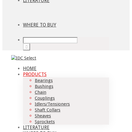
LITERATURE
WHERE TO BUY
HOME
PRODUCTS
Bearings
Bushings
Chain
Couplings
Idlers/Tensioners
Shaft Collars
Sheaves
Sprockets
LITERATURE