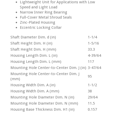
Lightweight Unit for Applications with Low
Speed and Light Load
Narrow Inner Ring Bearing
Full-Cover Metal Shroud Seals
Zinc-Plated Housing
Eccentric Locking Collar
Shaft Diameter Dim. d (in)
1-1/4
Shaft Height Dim. H (in)
1-5/16
Shaft Height Dim. H (mm)
33.3
Housing Length Dim. L (in)
4-39/64
Housing Length Dim. L (mm)
117
Mounting Hole Center-to-Center Dim. J (in)
3-47/64
Mounting Hole Center-to-Center Dim. J
95
(mm)
Housing Width Dim. A (in)
1-1/2
Housing Width Dim. A (mm)
38
Mounting Hole Diameter Dim. N (in)
29/64
Mounting Hole Diameter Dim. N (mm)
11.5
Housing Base Thickness Dim. H1 (in)
0.157