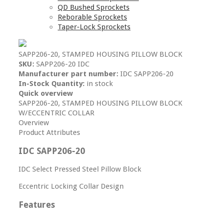
QD Bushed Sprockets
Reborable Sprockets
Taper-Lock Sprockets
SAPP206-20, STAMPED HOUSING PILLOW BLOCK
SKU:
SAPP206-20 IDC
Manufacturer part number:
IDC SAPP206-20
In-Stock Quantity:
in stock
Quick overview
SAPP206-20, STAMPED HOUSING PILLOW BLOCK
W/ECCENTRIC COLLAR
Overview
Product Attributes
IDC SAPP206-20
IDC Select Pressed Steel Pillow Block
Eccentric Locking Collar Design
Features