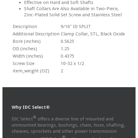
Effective on Hard and Soft Shafts
Shaft Collars Are Also Available in Two-Piece,
Zinc-Plated Solid Set Screw and Stainless Steel
Description
9/16" ID SPLIT
Additional Description
Clamp Collar, STL, Black Oxide
Bore (inches)
0.5625
OD (inches)
1.25
Width (inches)
0.4375
Screw Size
10-32 x 1/2
item_weight (OZ)
2
Why IDC Select®
®
IDC Select
offers a diverse line of mounted and
unmounted bearings, bushings, chain, hose, shafting,
sheaves, sprockets and other power transmission
®