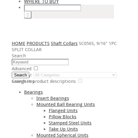
WHERE TO BUY
HOME
PRODUCTS
Shaft Collars
SC056S, 9/16" 1PC
SPLIT COLLAR
Search
Advanced
Category:
Search
Search in product descriptions
Categories
Bearings
Insert Bearings
Mounted Ball Bearing Units
Flanged Units
Pillow Blocks
Stamped Steel Units
Take Up Units
Mounted Spherical Units