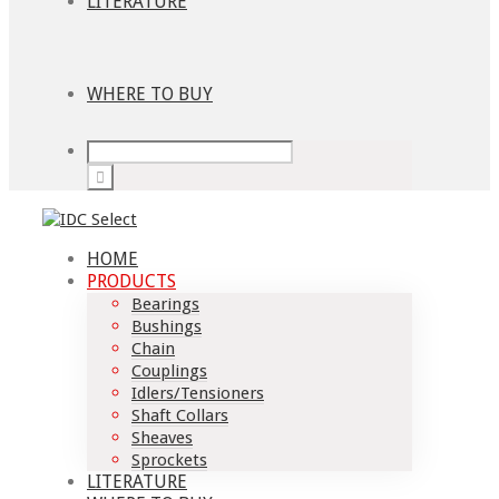
LITERATURE
WHERE TO BUY
HOME
PRODUCTS
Bearings
Bushings
Chain
Couplings
Idlers/Tensioners
Shaft Collars
Sheaves
Sprockets
LITERATURE