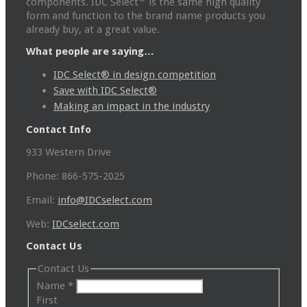
components. IDC Select
is the same high quality
form and function to the brand name products you
already buy, at a great value.
What people are saying…
IDC Select® in design competition
Save with IDC Select®
Making an impact in the industry
Contact Info
933 Western Drive
Phone: 866-575-2025
Email:
info@IDCselect.com
Web:
IDCselect.com
Contact Us
Contact Us
Name
*
First