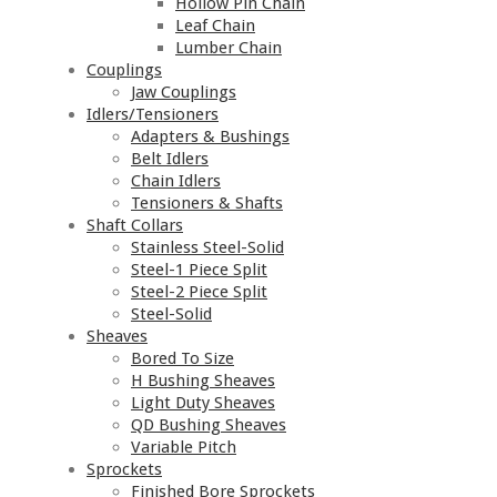
Hollow Pin Chain
Leaf Chain
Lumber Chain
Couplings
Jaw Couplings
Idlers/Tensioners
Adapters & Bushings
Belt Idlers
Chain Idlers
Tensioners & Shafts
Shaft Collars
Stainless Steel-Solid
Steel-1 Piece Split
Steel-2 Piece Split
Steel-Solid
Sheaves
Bored To Size
H Bushing Sheaves
Light Duty Sheaves
QD Bushing Sheaves
Variable Pitch
Sprockets
Finished Bore Sprockets