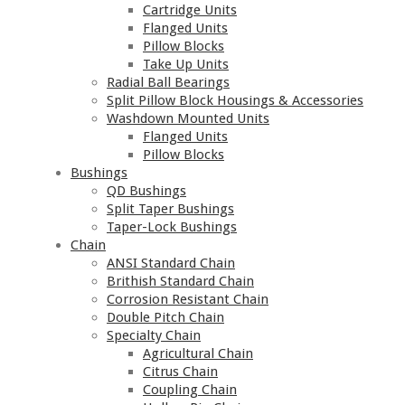
Cartridge Units
Flanged Units
Pillow Blocks
Take Up Units
Radial Ball Bearings
Split Pillow Block Housings & Accessories
Washdown Mounted Units
Flanged Units
Pillow Blocks
Bushings
QD Bushings
Split Taper Bushings
Taper-Lock Bushings
Chain
ANSI Standard Chain
Brithish Standard Chain
Corrosion Resistant Chain
Double Pitch Chain
Specialty Chain
Agricultural Chain
Citrus Chain
Coupling Chain