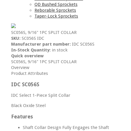
QD Bushed Sprockets
Reborable Sprockets
Taper-Lock Sprockets
SC056S, 9/16" 1PC SPLIT COLLAR
SKU:
SC056S IDC
Manufacturer part number:
IDC SC056S
In-Stock Quantity:
in stock
Quick overview
SC056S, 9/16" 1PC SPLIT COLLAR
Overview
Product Attributes
IDC SC056S
IDC Select 1-Piece Split Collar
Black Oxide Steel
Features
Shaft Collar Design Fully Engages the Shaft