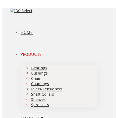
HOME
PRODUCTS
Bearings
Bushings
Chain
Couplings
Idlers/Tensioners
Shaft Collars
Sheaves
Sprockets