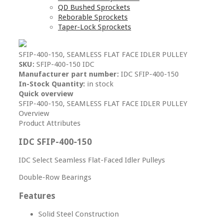
QD Bushed Sprockets
Reborable Sprockets
Taper-Lock Sprockets
SFIP-400-150, SEAMLESS FLAT FACE IDLER PULLEY
SKU:
SFIP-400-150 IDC
Manufacturer part number:
IDC SFIP-400-150
In-Stock Quantity:
in stock
Quick overview
SFIP-400-150, SEAMLESS FLAT FACE IDLER PULLEY
Overview
Product Attributes
IDC SFIP-400-150
IDC Select Seamless Flat-Faced Idler Pulleys
Double-Row Bearings
Features
Solid Steel Construction