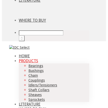
LITERATURE
WHERE TO BUY
HOME
PRODUCTS
Bearings
Bushings
Chain
Couplings
Idlers/Tensioners
Shaft Collars
Sheaves
Sprockets
LITERATURE