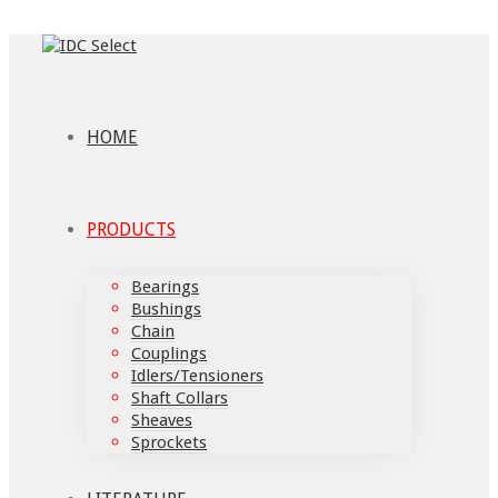
HOME
PRODUCTS
Bearings
Bushings
Chain
Couplings
Idlers/Tensioners
Shaft Collars
Sheaves
Sprockets