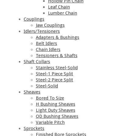
Hollow Pin Chain
Leaf Chain
Lumber Chain
Couplings
Jaw Couplings
Idlers/Tensioners
Adapters & Bushings
Belt Idlers
Chain Idlers
Tensioners & Shafts
Shaft Collars
Stainless Steel-Solid
Steel-1 Piece Split
Steel-2 Piece Split
Steel-Solid
Sheaves
Bored To Size
H Bushing Sheaves
Light Duty Sheaves
QD Bushing Sheaves
Variable Pitch
Sprockets
Finished Bore Sprockets