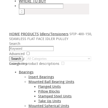
WHERE TO BUY
HOME
PRODUCTS
Idlers/Tensioners
SFIP-400-150,
SEAMLESS FLAT FACE IDLER PULLEY
Search
Advanced
Category:
Search
Search in product descriptions
Categories
Bearings
Insert Bearings
Mounted Ball Bearing Units
Flanged Units
Pillow Blocks
Stamped Steel Units
Take Up Units
Mounted Spherical Units