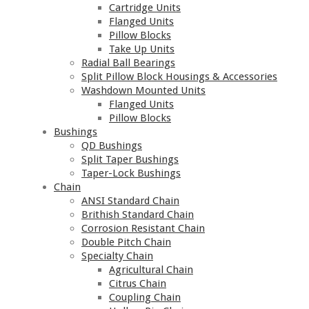
Cartridge Units
Flanged Units
Pillow Blocks
Take Up Units
Radial Ball Bearings
Split Pillow Block Housings & Accessories
Washdown Mounted Units
Flanged Units
Pillow Blocks
Bushings
QD Bushings
Split Taper Bushings
Taper-Lock Bushings
Chain
ANSI Standard Chain
Brithish Standard Chain
Corrosion Resistant Chain
Double Pitch Chain
Specialty Chain
Agricultural Chain
Citrus Chain
Coupling Chain