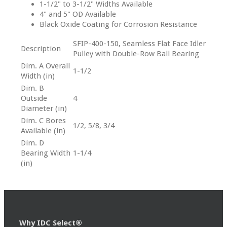
1-1/2" to 3-1/2" Widths Available
4" and 5" OD Available
Black Oxide Coating for Corrosion Resistance
SFIP-400-150, Seamless Flat Face Idler
Description
Pulley with Double-Row Ball Bearing
Dim. A Overall
1-1/2
Width (in)
Dim. B
Outside
4
Diameter (in)
Dim. C Bores
1/2, 5/8, 3/4
Available (in)
Dim. D
Bearing Width
1-1/4
(in)
Why IDC Select®