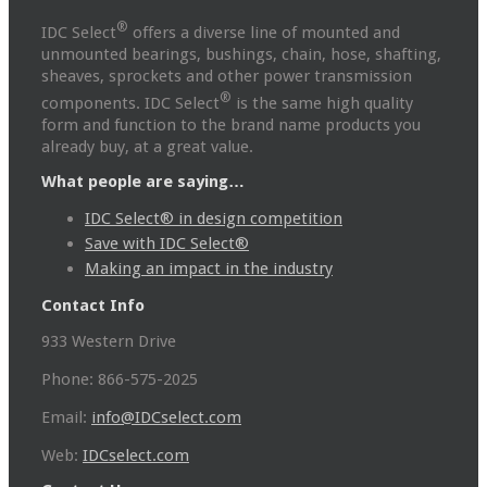
®
IDC Select
offers a diverse line of mounted and
unmounted bearings, bushings, chain, hose, shafting,
sheaves, sprockets and other power transmission
®
components. IDC Select
is the same high quality
form and function to the brand name products you
already buy, at a great value.
What people are saying…
IDC Select® in design competition
Save with IDC Select®
Making an impact in the industry
Contact Info
933 Western Drive
Phone: 866-575-2025
Email:
info@IDCselect.com
Web:
IDCselect.com