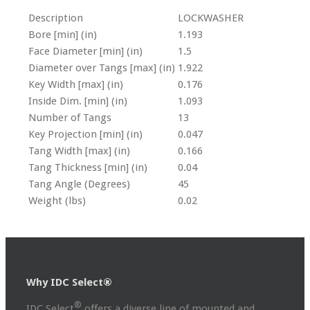
Description
LOCKWASHER
Bore [min] (in)
1.193
Face Diameter [min] (in)
1.5
Diameter over Tangs [max] (in)
1.922
Key Width [max] (in)
0.176
Inside Dim. [min] (in)
1.093
Number of Tangs
13
Key Projection [min] (in)
0.047
Tang Width [max] (in)
0.166
Tang Thickness [min] (in)
0.04
Tang Angle (Degrees)
45
Weight (lbs)
0.02
Why IDC Select®
®
IDC Select
offers a diverse line of mounted and