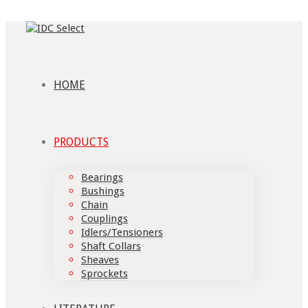
HOME
PRODUCTS
Bearings
Bushings
Chain
Couplings
Idlers/Tensioners
Shaft Collars
Sheaves
Sprockets