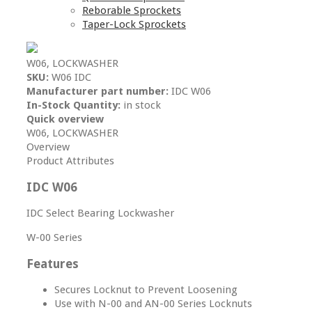
Reborable Sprockets
Taper-Lock Sprockets
W06, LOCKWASHER
SKU:
W06 IDC
Manufacturer part number:
IDC W06
In-Stock Quantity:
in stock
Quick overview
W06, LOCKWASHER
Overview
Product Attributes
IDC W06
IDC Select Bearing Lockwasher
W-00 Series
Features
Secures Locknut to Prevent Loosening
Use with N-00 and AN-00 Series Locknuts