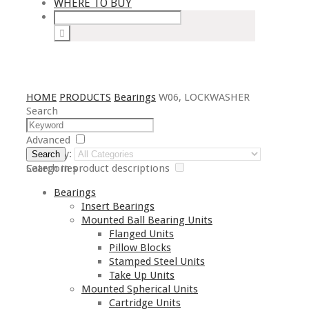
WHERE TO BUY
HOME
PRODUCTS
Bearings
W06, LOCKWASHER
Search
Advanced
Category:
Search
Search in product descriptions
Categories
Bearings
Insert Bearings
Mounted Ball Bearing Units
Flanged Units
Pillow Blocks
Stamped Steel Units
Take Up Units
Mounted Spherical Units
Cartridge Units