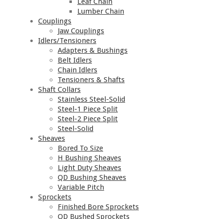
Leaf Chain
Lumber Chain
Couplings
Jaw Couplings
Idlers/Tensioners
Adapters & Bushings
Belt Idlers
Chain Idlers
Tensioners & Shafts
Shaft Collars
Stainless Steel-Solid
Steel-1 Piece Split
Steel-2 Piece Split
Steel-Solid
Sheaves
Bored To Size
H Bushing Sheaves
Light Duty Sheaves
QD Bushing Sheaves
Variable Pitch
Sprockets
Finished Bore Sprockets
QD Bushed Sprockets