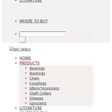
LITERATURE
WHERE TO BUY
HOME
PRODUCTS
Bearings
Bushings
Chain
Couplings
Idlers/Tensioners
Shaft Collars
Sheaves
Sprockets
LITERATURE