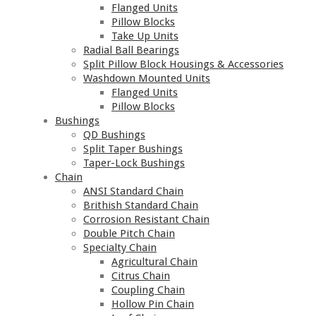
Flanged Units
Pillow Blocks
Take Up Units
Radial Ball Bearings
Split Pillow Block Housings & Accessories
Washdown Mounted Units
Flanged Units
Pillow Blocks
Bushings
QD Bushings
Split Taper Bushings
Taper-Lock Bushings
Chain
ANSI Standard Chain
Brithish Standard Chain
Corrosion Resistant Chain
Double Pitch Chain
Specialty Chain
Agricultural Chain
Citrus Chain
Coupling Chain
Hollow Pin Chain