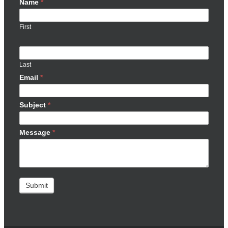
Name
*
First
Last
Email
*
Subject
*
Message
*