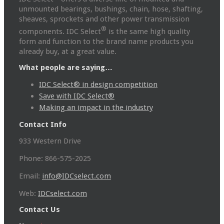
unmounted bearings, bushings, chain, hose, shafting,
sheaves, sprockets and other power transmission
®
components. IDC Select
is the same high quality
form and function to the brand name products you
already buy, at a great value.
What people are saying…
IDC Select® in design competition
Save with IDC Select®
Making an impact in the industry
Contact Info
933 Western Drive
Phone: 866-575-2025
Email:
info@IDCselect.com
Web:
IDCselect.com
Contact Us