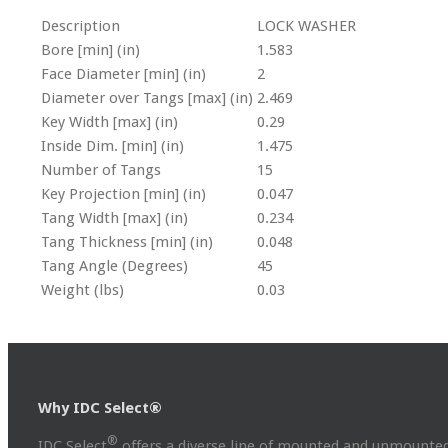
Description
LOCK WASHER
Bore [min] (in)
1.583
Face Diameter [min] (in)
2
Diameter over Tangs [max] (in)
2.469
Key Width [max] (in)
0.29
Inside Dim. [min] (in)
1.475
Number of Tangs
15
Key Projection [min] (in)
0.047
Tang Width [max] (in)
0.234
Tang Thickness [min] (in)
0.048
Tang Angle (Degrees)
45
Weight (lbs)
0.03
Why IDC Select®
®
IDC Select
offers a diverse line of mounted and unmounted