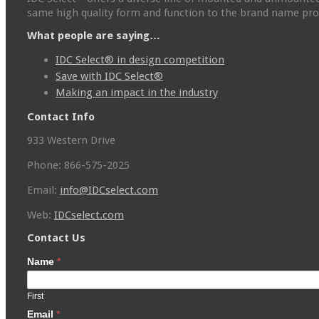
same high quality form and function to the brand name prod
What people are saying…
IDC Select® in design competition
Save with IDC Select®
Making an impact in the industry
Contact Info
933 Western Drive
Phone: 866-575-2025
Email:
info@IDCselect.com
Web:
IDCselect.com
Contact Us
Name
*
First
Email
*