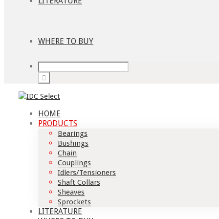
LITERATURE
WHERE TO BUY
HOME
PRODUCTS
Bearings
Bushings
Chain
Couplings
Idlers/Tensioners
Shaft Collars
Sheaves
Sprockets
LITERATURE