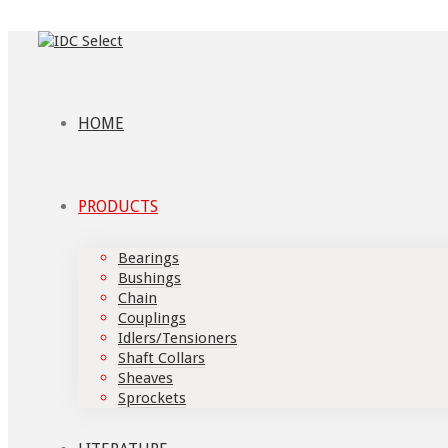
HOME
PRODUCTS
Bearings
Bushings
Chain
Couplings
Idlers/Tensioners
Shaft Collars
Sheaves
Sprockets