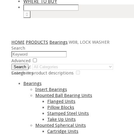
WHERE TO BUY
HOME
PRODUCTS
Bearings
W08, LOCK WASHER
Search
Advanced
Category:
Search
Search in product descriptions
Categories
Bearings
Insert Bearings
Mounted Ball Bearing Units
Flanged Units
Pillow Blocks
Stamped Steel Units
Take Up Units
Mounted Spherical Units
Cartridge Units