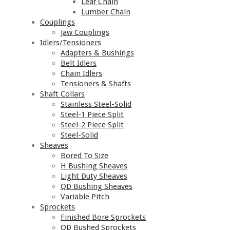
Leaf Chain
Lumber Chain
Couplings
Jaw Couplings
Idlers/Tensioners
Adapters & Bushings
Belt Idlers
Chain Idlers
Tensioners & Shafts
Shaft Collars
Stainless Steel-Solid
Steel-1 Piece Split
Steel-2 Piece Split
Steel-Solid
Sheaves
Bored To Size
H Bushing Sheaves
Light Duty Sheaves
QD Bushing Sheaves
Variable Pitch
Sprockets
Finished Bore Sprockets
QD Bushed Sprockets