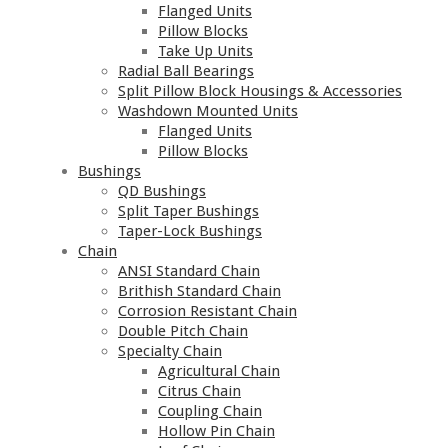
Flanged Units
Pillow Blocks
Take Up Units
Radial Ball Bearings
Split Pillow Block Housings & Accessories
Washdown Mounted Units
Flanged Units
Pillow Blocks
Bushings
QD Bushings
Split Taper Bushings
Taper-Lock Bushings
Chain
ANSI Standard Chain
Brithish Standard Chain
Corrosion Resistant Chain
Double Pitch Chain
Specialty Chain
Agricultural Chain
Citrus Chain
Coupling Chain
Hollow Pin Chain