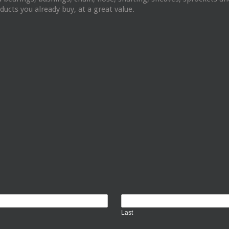
ucts you already buy, at a great value.
Last