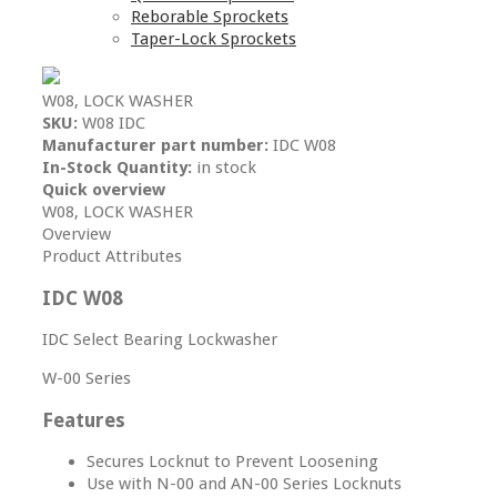
Reborable Sprockets
Taper-Lock Sprockets
W08, LOCK WASHER
SKU:
W08 IDC
Manufacturer part number:
IDC W08
In-Stock Quantity:
in stock
Quick overview
W08, LOCK WASHER
Overview
Product Attributes
IDC W08
IDC Select Bearing Lockwasher
W-00 Series
Features
Secures Locknut to Prevent Loosening
Use with N-00 and AN-00 Series Locknuts